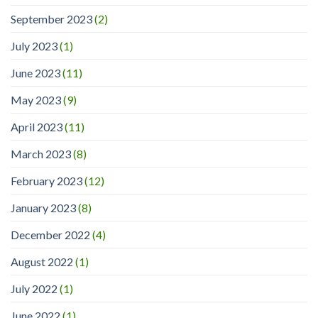
September 2023
(2)
July 2023
(1)
June 2023
(11)
May 2023
(9)
April 2023
(11)
March 2023
(8)
February 2023
(12)
January 2023
(8)
December 2022
(4)
August 2022
(1)
July 2022
(1)
June 2022
(1)