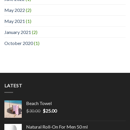
May 2022
(2)
May 2021
(1)
January 2021
(2)
October 2020
(1)
LATEST
Beach Towel
$
30.00
$
25.00
Natural Roll-On For Men 50 ml