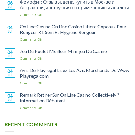
Фемофит: Отзывы, цена, купить в Москве и
06
Jul
Астрахани, инструкция по применению и аналоги
on
Comments Off
Фемофит:
Отзывы,
On Line Casino On Line Casino Litiere Copeaux Pour
04
цена,
Jul
Rongeur X1 Soin Et Hygiène Rongeur
купить
on
Comments Off
в
On
Москве
Line
Jeu Du Poulet Meilleur Mini-jeu De Casino
и
04
Casino
Астрахани,
Jul
on
Comments Off
On
инструкция
Jeu
Line
по
Du
Avis De Playregal Lisez Les Avis Marchands De Www
Casino
04
применению
Poulet
Jul
Playregalcom
Litiere
и
Meilleur
Copeaux
аналоги
on
Comments Off
Mini-
Pour
Avis
jeu
Rongeur
De
Remark Retirer Sur On Line Casino Collectively ?
De
04
X1
Playregal
Casino
Jul
Information Débutant
Soin
Lisez
Et
on
Comments Off
Les
Hygiène
Remark
Avis
Rongeur
Retirer
Marchands
Sur
RECENT COMMENTS
De
On
Www
Line
Playregalcom