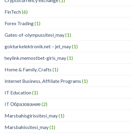
Cryptocurrency exchange
(1)
FinTech
(6)
Forex Trading
(1)
Gates-of-olympussitesi_may
(1)
gokturkelektronik.net – jet_may
(1)
heylink.memostbet-giris_may
(1)
Home & Family, Crafts
(1)
Internet Business, Affiliate Programs
(1)
IT Education
(1)
IT Образование
(2)
Marsbahisgirissitesi_may
(1)
Marsbahissitesi_may
(1)