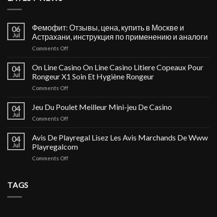
Фемофит: Отзывы, цена, купить в Москве и
06
Jul
Астрахани, инструкция по применению и аналоги
on
Comments Off
Фемофит:
Отзывы,
On Line Casino On Line Casino Litiere Copeaux Pour
04
цена,
Jul
Rongeur X1 Soin Et Hygiène Rongeur
купить
on
Comments Off
в
On
Москве
Line
Jeu Du Poulet Meilleur Mini-jeu De Casino
и
04
Casino
Астрахани,
Jul
on
Comments Off
On
инструкция
Jeu
Line
по
Du
Avis De Playregal Lisez Les Avis Marchands De Www
Casino
04
применению
Poulet
Jul
Playregalcom
Litiere
и
Meilleur
Copeaux
аналоги
on
Comments Off
Mini-
Pour
Avis
jeu
Rongeur
De
De
X1
Playregal
TAGS
Casino
Soin
Lisez
Et
Les
Hygiène
Avis
Rongeur
Marchands