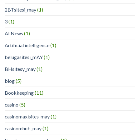
2BTsitesi_may
(1)
3
(1)
AI News
(1)
Artificial intelligence
(1)
belugasitesi_mAY
(1)
BHsitesy_may
(1)
blog
(5)
Bookkeeping
(11)
casino
(5)
casinomaxisites_may
(1)
casinomhub_may
(1)