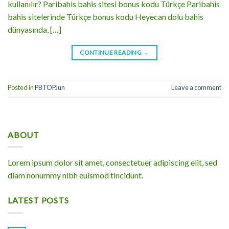
kullanılır? Paribahis bahis sitesi bonus kodu Türkçe Paribahis
bahis sitelerinde Türkçe bonus kodu Heyecan dolu bahis
dünyasında, […]
CONTINUE READING
→
Posted in
PBTOPJun
Leave a comment
ABOUT
Lorem ipsum dolor sit amet, consectetuer adipiscing elit, sed
diam nonummy nibh euismod tincidunt.
LATEST POSTS