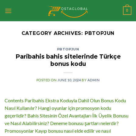
Skip
0
to
content
CATEGORY ARCHIVES:
PBTOPJUN
PBTOPJUN
Paribahis bahis sitelerinde Türkçe
bonus kodu
POSTED ON
JUNE 10, 2024
BY
ADMIN
Contents Paribahis Ekstra Koduyla Dahil Olun Bonus Kodu
Nasıl Kullanılır? Hangi oyunlar için promosyon kodu
geçerlidir? Bahis Sitesinin Özel Avantajları İlk Üyelik Bonusu
ve Nasıl Alabilirsiniz? Deneme bonusu şartları nelerdir?
Promosyonlar Kayıp bonusu nasıl elde edilir ve nasıl