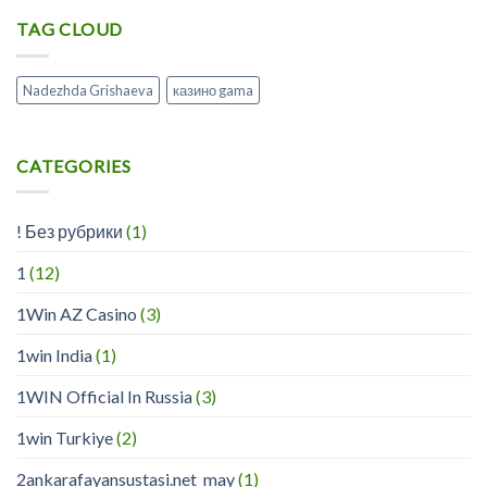
Casino
TAG CLOUD
Collectively
?
Information
Débutant
Nadezhda Grishaeva
казино gama
CATEGORIES
! Без рубрики
(1)
1
(12)
1Win AZ Casino
(3)
1win India
(1)
1WIN Official In Russia
(3)
1win Turkiye
(2)
2ankarafayansustasi.net_may
(1)