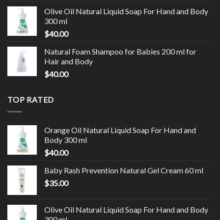
Olive Oil Natural Liquid Soap For Hand and Body
300 ml
$
40.00
Natural Foam Shampoo for Babies 200 ml for
Hair and Body
$
40.00
TOP RATED
Orange Oil Natural Liquid Soap For Hand and
Body 300 ml
$
40.00
Baby Rash Prevention Natural Gel Cream 60 ml
$
35.00
Olive Oil Natural Liquid Soap For Hand and Body
300 ml