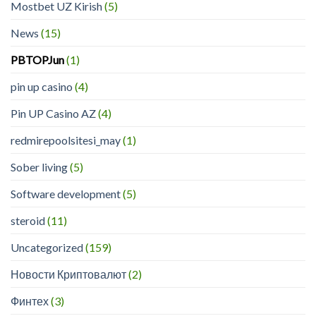
Mostbet UZ Kirish
(5)
News
(15)
PBTOPJun
(1)
pin up casino
(4)
Pin UP Casino AZ
(4)
redmirepoolsitesi_may
(1)
Sober living
(5)
Software development
(5)
steroid
(11)
Uncategorized
(159)
Новости Криптовалют
(2)
Финтех
(3)