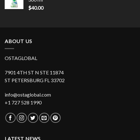
$
40.00
ABOUT US
OSTAGLOBAL
7901 4TH ST N STE 11874
ST PETERSBURG FL 33702
info@ostaglobal.com
+1 727 528 1990
LATEST NEWS