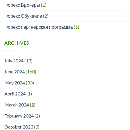
Форекс Брокеры
(1)
Форекс Обучение
(2)
Форекс партнерская программа
(1)
ARCHIVES
July 2024
(13)
June 2024
(160)
May 2024
(33)
April 2024
(1)
March 2024
(2)
February 2024
(2)
October 2023
(3)