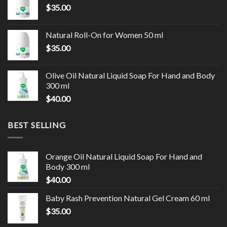
$
35.00
Natural Roll-On for Women 50 ml
$
35.00
Olive Oil Natural Liquid Soap For Hand and Body
300 ml
$
40.00
BEST SELLING
Orange Oil Natural Liquid Soap For Hand and
Body 300 ml
$
40.00
Baby Rash Prevention Natural Gel Cream 60 ml
$
35.00