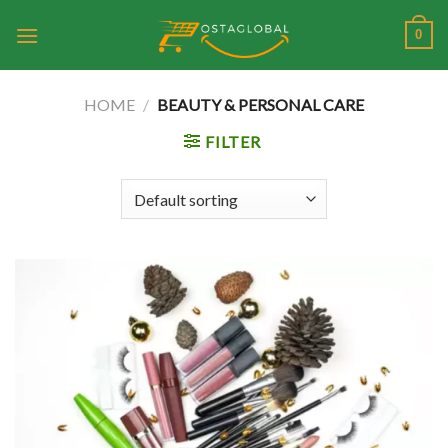
Skip
0
to
content
HOME
/
BEAUTY & PERSONAL CARE
FILTER