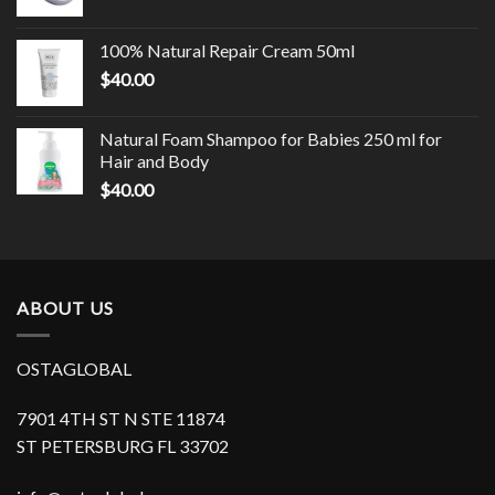
100% Natural Repair Cream 50ml
$
40.00
Natural Foam Shampoo for Babies 250 ml for
Hair and Body
$
40.00
ABOUT US
OSTAGLOBAL
7901 4TH ST N STE 11874
ST PETERSBURG FL 33702