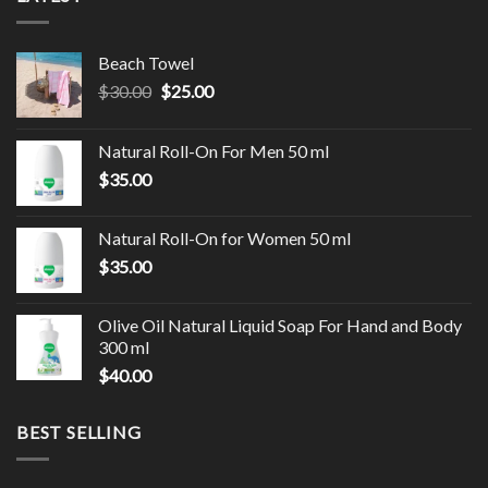
Beach Towel
$
30.00
$
25.00
Natural Roll-On For Men 50 ml
$
35.00
Natural Roll-On for Women 50 ml
$
35.00
Olive Oil Natural Liquid Soap For Hand and Body
300 ml
$
40.00
BEST SELLING