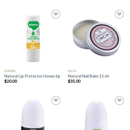
Add to
Add to
wishlist
wishlist
SİVENO
INCIA
Natural Lip Protector Honey 6g
Natural Nail Balm 15 ml
$
20.00
$
35.00
Add to
Add to
wishlist
wishlist