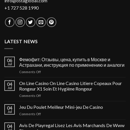
info@ostaglobal.com
+1 727 528 1990
LATEST NEWS
Фемофит: Отзывы, цена, купить в Москве и
06
Jul
Астрахани, инструкция по применению и аналоги
on
Comments Off
Фемофит:
Отзывы,
On Line Casino On Line Casino Litiere Copeaux Pour
04
цена,
Jul
Rongeur X1 Soin Et Hygiène Rongeur
купить
on
Comments Off
в
On
Москве
Line
Jeu Du Poulet Meilleur Mini-jeu De Casino
и
04
Casino
Астрахани,
Jul
on
Comments Off
On
инструкция
Jeu
Line
по
Du
Avis De Playregal Lisez Les Avis Marchands De Www
Casino
04
применению
Poulet
Jul
Litiere