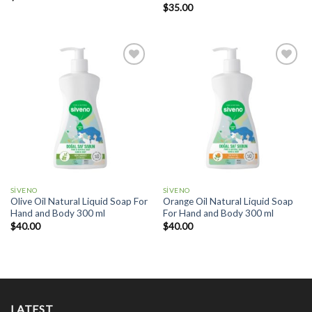
$
35.00
Add to
Add to
wishlist
wishlist
SİVENO
SİVENO
Olive Oil Natural Liquid Soap For
Orange Oil Natural Liquid Soap
Hand and Body 300 ml
For Hand and Body 300 ml
$
40.00
$
40.00
LATEST