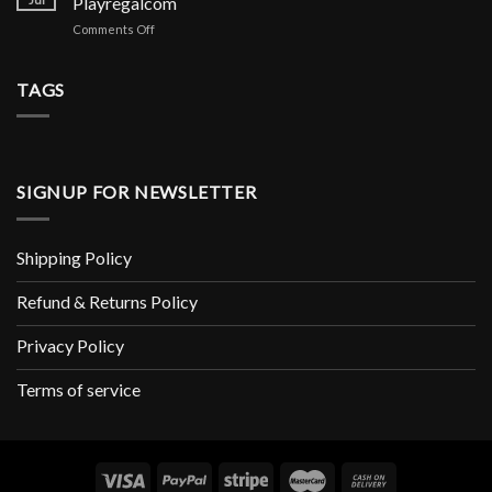
Playregalcom
и
Meilleur
Copeaux
аналоги
on
Comments Off
Mini-
Pour
Avis
jeu
Rongeur
De
De
X1
Playregal
TAGS
Casino
Soin
Lisez
Et
Les
Hygiène
Avis
Rongeur
Marchands
De
SIGNUP FOR NEWSLETTER
Www
Playregalcom
Shipping Policy
Refund & Returns Policy
Privacy Policy
Terms of service