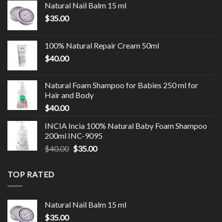
Natural Nail Balm 15 ml
$
35.00
100% Natural Repair Cream 50ml
$
40.00
Natural Foam Shampoo for Babies 250 ml for
Hair and Body
$
40.00
INCIA Incia 100% Natural Baby Foam Shampoo
200ml INC-9095
$
40.00
$
35.00
TOP RATED
Natural Nail Balm 15 ml
$
35.00