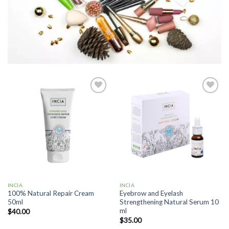
Add to
Add to
wishlist
wishlist
INCIA
INCIA
100% Natural Repair Cream
Eyebrow and Eyelash
50ml
Strengthening Natural Serum 10
ml
$
40.00
$
35.00