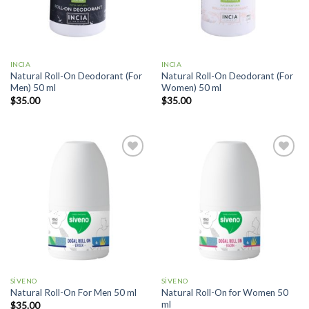
INCIA
INCIA
Natural Roll-On Deodorant (For
Natural Roll-On Deodorant (For
Men) 50 ml
Women) 50 ml
$
35.00
$
35.00
Add to
Add to
wishlist
wishlist
SİVENO
SİVENO
Natural Roll-On for Women 50
Natural Roll-On For Men 50 ml
ml
$
35.00