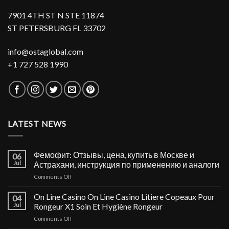
7901 4TH ST N STE 11874
ST PETERSBURG FL 33702
info@ostaglobal.com
+1 727 528 1990
LATEST NEWS
Фемофит: Отзывы, цена, купить в Москве и
06
Jul
Астрахани, инструкция по применению и аналоги
on
Comments Off
Фемофит:
Отзывы,
On Line Casino On Line Casino Litiere Copeaux Pour
04
цена,
Jul
Rongeur X1 Soin Et Hygiène Rongeur
купить
on
Comments Off
в
On
Москве