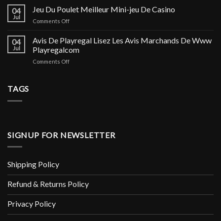
Line
Jeu Du Poulet Meilleur Mini-jeu De Casino
и
04
Casino
Астрахани,
Jul
on
Comments Off
On
инструкция
Jeu
Line
по
Du
Avis De Playregal Lisez Les Avis Marchands De Www
Casino
04
применению
Poulet
Jul
Playregalcom
Litiere
и
Meilleur
Copeaux
аналоги
on
Comments Off
Mini-
Pour
Avis
jeu
Rongeur
De
De
X1
Playregal
TAGS
Casino
Soin
Lisez
Et
Les
Hygiène
Avis
Rongeur
Marchands
De
SIGNUP FOR NEWSLETTER
Www
Playregalcom
Shipping Policy
Refund & Returns Policy
Privacy Policy