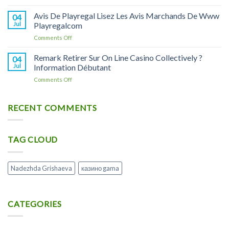
Jeu
Line
по
Du
Avis De Playregal Lisez Les Avis Marchands De Www
Casino
04
применению
Poulet
Jul
Playregalcom
Litiere
и
Meilleur
Copeaux
аналоги
on
Comments Off
Mini-
Pour
Avis
jeu
Rongeur
De
Remark Retirer Sur On Line Casino Collectively ?
De
04
X1
Playregal
Casino
Jul
Information Débutant
Soin
Lisez
Et
on
Comments Off
Les
Hygiène
Remark
Avis
Rongeur
Retirer
Marchands
Sur
RECENT COMMENTS
De
On
Www
Line
Playregalcom
Casino
TAG CLOUD
Collectively
?
Information
Débutant
Nadezhda Grishaeva
казино gama
CATEGORIES