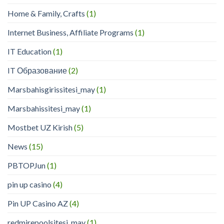
Home & Family, Crafts
(1)
Internet Business, Affiliate Programs
(1)
IT Education
(1)
IT Образование
(2)
Marsbahisgirissitesi_may
(1)
Marsbahissitesi_may
(1)
Mostbet UZ Kirish
(5)
News
(15)
PBTOPJun
(1)
pin up casino
(4)
Pin UP Casino AZ
(4)
redmirepoolsitesi_may
(1)