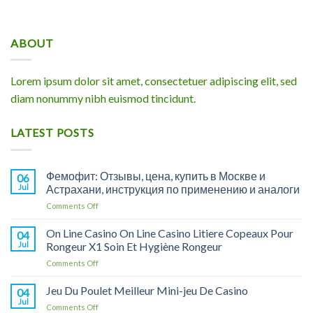
ABOUT
Lorem ipsum dolor sit amet, consectetuer adipiscing elit, sed
diam nonummy nibh euismod tincidunt.
LATEST POSTS
Фемофит: Отзывы, цена, купить в Москве и
06
Jul
Астрахани, инструкция по применению и аналоги
on
Comments Off
Фемофит:
Отзывы,
On Line Casino On Line Casino Litiere Copeaux Pour
04
цена,
Jul
Rongeur X1 Soin Et Hygiène Rongeur
купить
on
Comments Off
в
On
Москве
Line
Jeu Du Poulet Meilleur Mini-jeu De Casino
и
04
Casino
Астрахани,
Jul
on
Comments Off
On
инструкция