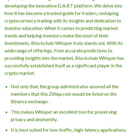
developing the innovative D.A.R.T platform. We delve into
how it has become a trusted guide for traders, reshaping
cryptocurrency trading with its insights and dedication to
investor education. When it comes to predicting market
trends and helping investors make the most of their
investments, Blockchain Whisper truly stands out. With its
wide range of offerings, from accurate predictions to
providing insights into the market, Blockchain Whisper has
successfully established itself as a significant player in the
crypto market.
Not only that, the group administrator assured all the
members that this Zilliqa coin would be listed on the
Binance exchange.
This makes Whisper an excellent tool for preserving
privacy and anonymity.
It is best suited for low-traffic, high-latency applications.