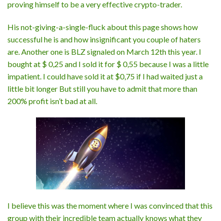
proving himself to be a very effective crypto-trader.
His not-giving-a-single-fluck about this page shows how
successful he is and how insignificant you couple of haters
are. Another one is BLZ signaled on March 12th this year. I
bought at $ 0,25 and I sold it for $ 0,55 because I was a little
impatient. I could have sold it at $0,75 if I had waited just a
little bit longer But still you have to admit that more than
200% profit isn’t bad at all.
I believe this was the moment where I was convinced that this
group with their incredible team actually knows what they