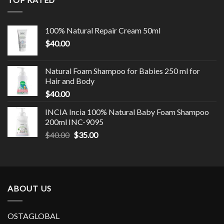
100% Natural Repair Cream 50ml
$
40.00
Natural Foam Shampoo for Babies 250 ml for
Hair and Body
$
40.00
INCIA Incia 100% Natural Baby Foam Shampoo
200ml INC-9095
$
40.00
$
35.00
ABOUT US
OSTAGLOBAL