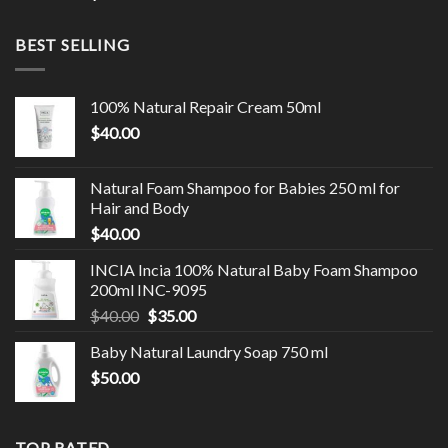
BEST SELLING
100% Natural Repair Cream 50ml
$
40.00
Natural Foam Shampoo for Babies 250 ml for
Hair and Body
$
40.00
INCIA Incia 100% Natural Baby Foam Shampoo
200ml INC-9095
$
40.00
$
35.00
Baby Natural Laundry Soap 750 ml
$
50.00
TOP RATED