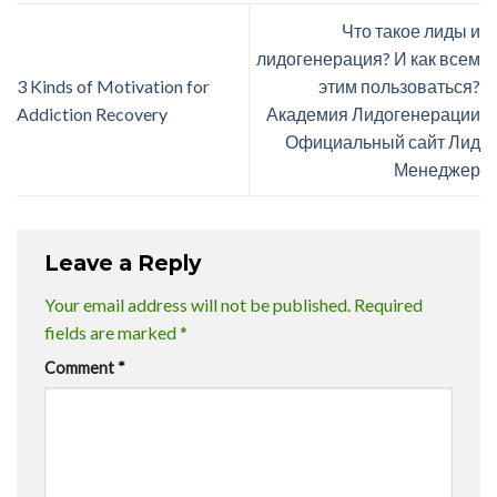
Что такое лиды и
лидогенерация? И как всем
3 Kinds of Motivation for
этим пользоваться?
Addiction Recovery
Академия Лидогенерации
Официальный сайт Лид
Менеджер
Leave a Reply
Your email address will not be published.
Required
fields are marked
*
Comment
*