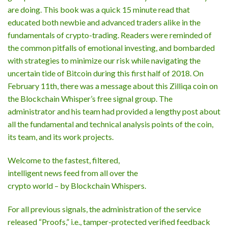
are doing. This book was a quick 15 minute read that
educated both newbie and advanced traders alike in the
fundamentals of crypto-trading. Readers were reminded of
the common pitfalls of emotional investing, and bombarded
with strategies to minimize our risk while navigating the
uncertain tide of Bitcoin during this first half of 2018. On
February 11th, there was a message about this Zilliqa coin on
the Blockchain Whisper’s free signal group. The
administrator and his team had provided a lengthy post about
all the fundamental and technical analysis points of the coin,
its team, and its work projects.
Welcome to the fastest, filtered,
intelligent news feed from all over the
crypto world – by Blockchain Whispers.
For all previous signals, the administration of the service
released “Proofs,” i.e., tamper-protected verified feedback