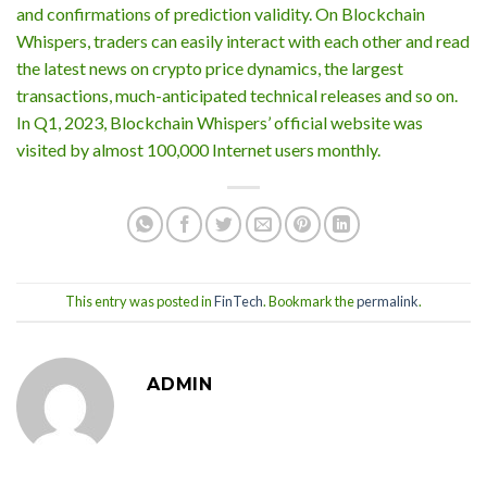
and confirmations of prediction validity. On Blockchain
Whispers, traders can easily interact with each other and read
the latest news on crypto price dynamics, the largest
transactions, much-anticipated technical releases and so on.
In Q1, 2023, Blockchain Whispers’ official website was
visited by almost 100,000 Internet users monthly.
This entry was posted in
FinTech
. Bookmark the
permalink
.
ADMIN