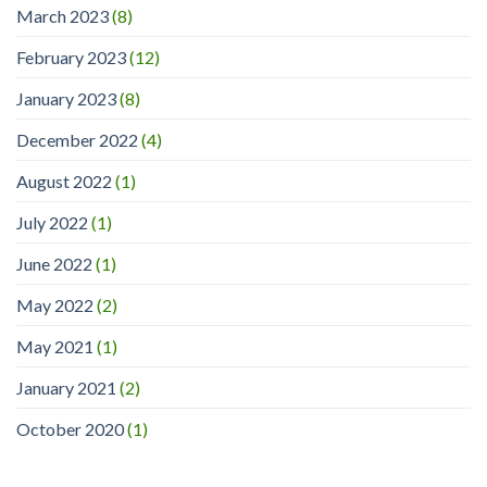
March 2023
(8)
February 2023
(12)
January 2023
(8)
December 2022
(4)
August 2022
(1)
July 2022
(1)
June 2022
(1)
May 2022
(2)
May 2021
(1)
January 2021
(2)
October 2020
(1)