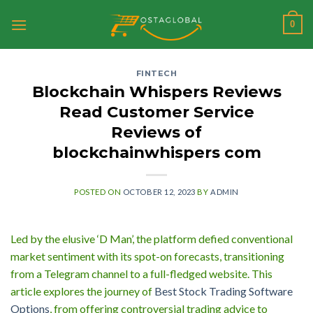
Skip
0
to
content
FINTECH
Blockchain Whispers Reviews
Read Customer Service
Reviews of
blockchainwhispers com
POSTED ON
OCTOBER 12, 2023
BY
ADMIN
Led by the elusive ‘D Man’, the platform defied conventional
market sentiment with its spot-on forecasts, transitioning
from a Telegram channel to a full-fledged website. This
article explores the journey of
Best Stock Trading Software
Options
, from offering controversial trading advice to