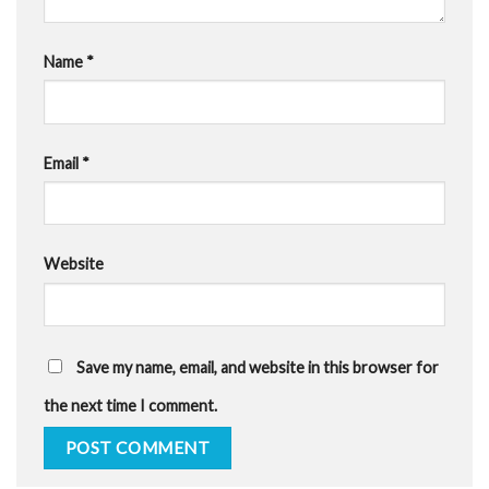
Name
*
Email
*
Website
Save my name, email, and website in this browser for
the next time I comment.