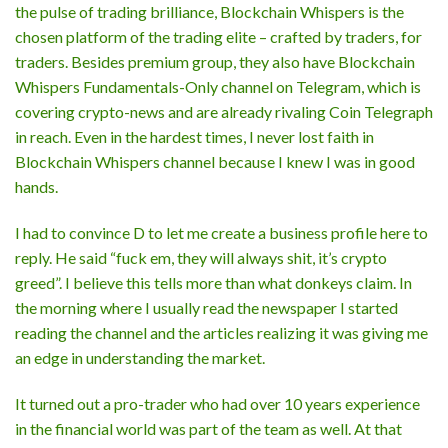
the pulse of trading brilliance, Blockchain Whispers is the
chosen platform of the trading elite – crafted by traders, for
traders. Besides premium group, they also have Blockchain
Whispers Fundamentals-Only channel on Telegram, which is
covering crypto-news and are already rivaling Coin Telegraph
in reach. Even in the hardest times, I never lost faith in
Blockchain Whispers channel because I knew I was in good
hands.
I had to convince D to let me create a business profile here to
reply. He said “fuck em, they will always shit, it’s crypto
greed”. I believe this tells more than what donkeys claim. In
the morning where I usually read the newspaper I started
reading the channel and the articles realizing it was giving me
an edge in understanding the market.
It turned out a pro-trader who had over 10 years experience
in the financial world was part of the team as well. At that