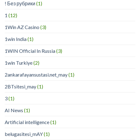
! Без рубрики
(1)
1
(12)
1Win AZ Casino
(3)
1win India
(1)
1WIN Official In Russia
(3)
1win Turkiye
(2)
2ankarafayansustasi.net_may
(1)
2BTsitesi_may
(1)
3
(1)
AI News
(1)
Artificial intelligence
(1)
belugasitesi_mAY
(1)