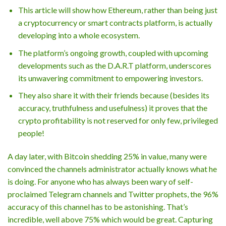
This article will show how Ethereum, rather than being just
a cryptocurrency or smart contracts platform, is actually
developing into a whole ecosystem.
The platform’s ongoing growth, coupled with upcoming
developments such as the D.A.R.T platform, underscores
its unwavering commitment to empowering investors.
They also share it with their friends because (besides its
accuracy, truthfulness and usefulness) it proves that the
crypto profitability is not reserved for only few, privileged
people!
A day later, with Bitcoin shedding 25% in value, many were
convinced the channels administrator actually knows what he
is doing. For anyone who has always been wary of self-
proclaimed Telegram channels and Twitter prophets, the 96%
accuracy of this channel has to be astonishing. That’s
incredible, well above 75% which would be great. Capturing