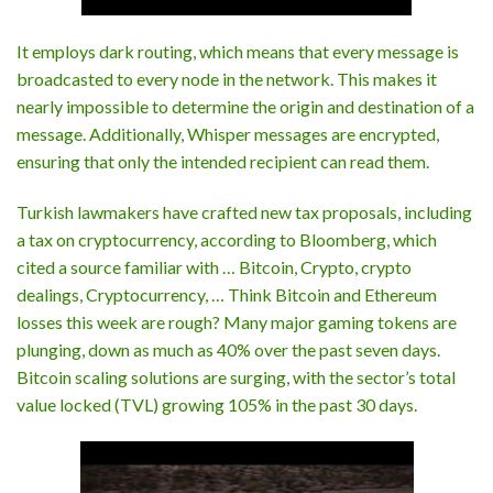
It employs dark routing, which means that every message is
broadcasted to every node in the network. This makes it
nearly impossible to determine the origin and destination of a
message. Additionally, Whisper messages are encrypted,
ensuring that only the intended recipient can read them.
Turkish lawmakers have crafted new tax proposals, including
a tax on cryptocurrency, according to Bloomberg, which
cited a source familiar with … Bitcoin, Crypto, crypto
dealings, Cryptocurrency, … Think Bitcoin and Ethereum
losses this week are rough? Many major gaming tokens are
plunging, down as much as 40% over the past seven days.
Bitcoin scaling solutions are surging, with the sector’s total
value locked (TVL) growing 105% in the past 30 days.