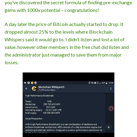
you’ve discovered the secret formula of finding pre-exchange
gems with 1000x potential – congratulations!
A day later the price of Bitcoin actually started to drop. It
dropped almost 25% to the levels where Blockchain
Whispers said it would go to. I didn’t listen and lost a lot of
value, however other members in the free chat did listen and
the administrator just managed to save them from major
losses.