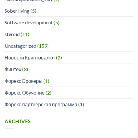
Sober living
(5)
Software development
(5)
steroid
(11)
Uncategorized
(159)
Новости Криптовалют
(2)
Финтех
(3)
Форекс Брокеры
(1)
Форекс Обучение
(2)
Форекс партнерская программа
(1)
ARCHIVES