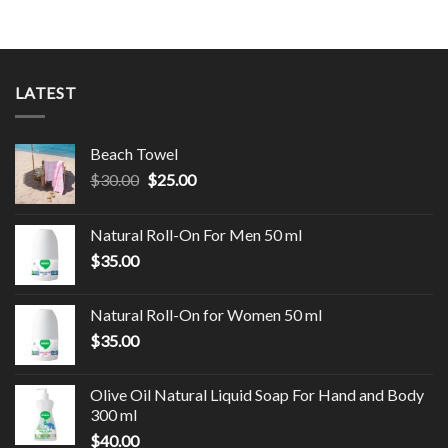
LATEST
Beach Towel
$
30.00
$
25.00
Natural Roll-On For Men 50 ml
$
35.00
Natural Roll-On for Women 50 ml
$
35.00
Olive Oil Natural Liquid Soap For Hand and Body
300 ml
$
40.00