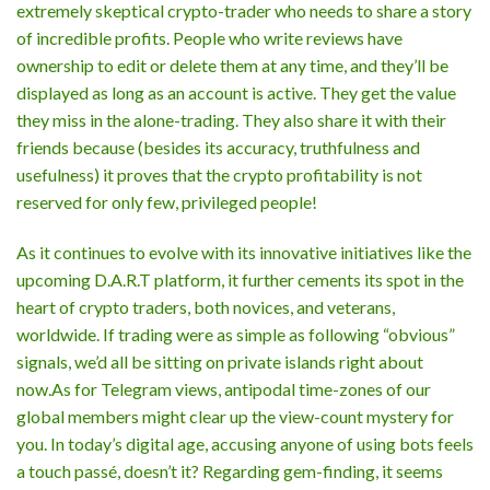
extremely skeptical crypto-trader who needs to share a story
of incredible profits. People who write reviews have
ownership to edit or delete them at any time, and they’ll be
displayed as long as an account is active. They get the value
they miss in the alone-trading. They also share it with their
friends because (besides its accuracy, truthfulness and
usefulness) it proves that the crypto profitability is not
reserved for only few, privileged people!
As it continues to evolve with its innovative initiatives like the
upcoming D.A.R.T platform, it further cements its spot in the
heart of crypto traders, both novices, and veterans,
worldwide. If trading were as simple as following “obvious”
signals, we’d all be sitting on private islands right about
now.As for Telegram views, antipodal time-zones of our
global members might clear up the view-count mystery for
you. In today’s digital age, accusing anyone of using bots feels
a touch passé, doesn’t it? Regarding gem-finding, it seems