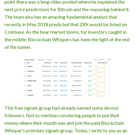
point there was a long video posted where he explained the
next price predictions for Bitcoin and the reasoning behind it.
The team also has an amazing fundamental analyst that
recently in May 2018 predicted that ZRX would be listed on
Coinbase. As the bear market looms, for investors caught in
the middle, Blockchain Whispers has been the light at the end
of the tunnel.
This free signals group had already earned some devout
followers. Not to mention convincing people to put their
money where their mouth was and join the paid Blockchain
Whisper’s premium signals group. Today, I write to you as an