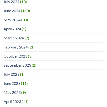
July 2024
(13)
June 2024
(160)
May 2024
(33)
April 2024
(1)
March 2024
(2)
February 2024
(2)
October 2023
(3)
September 2023
(2)
July 2023
(1)
June 2023
(11)
May 2023
(9)
April 2023
(11)