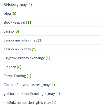
BHsitesy_may
(1)
blog
(5)
Bookkeeping
(11)
casino
(5)
casinomaxisites_may
(1)
casinomhub_may
(1)
Cryptocurrency exchange
(1)
FinTech
(6)
Forex Trading
(1)
Gates-of-olympussitesi_may
(1)
gokturkelektronik.net – jet_may
(1)
heylink.memostbet-giris_may
(1)