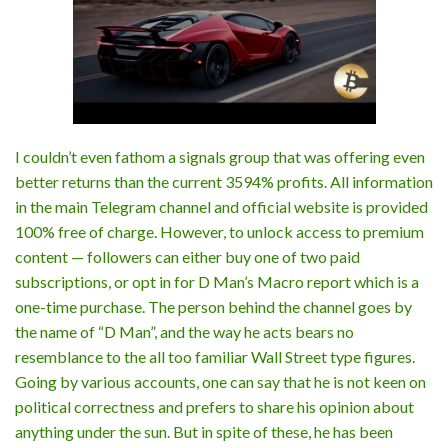
I couldn’t even fathom a signals group that was offering even
better returns than the current 3594% profits. All information
in the main Telegram channel and official website is provided
100% free of charge. However, to unlock access to premium
content — followers can either buy one of two paid
subscriptions, or opt in for D Man’s Macro report which is a
one-time purchase. The person behind the channel goes by
the name of “D Man”, and the way he acts bears no
resemblance to the all too familiar Wall Street type figures.
Going by various accounts, one can say that he is not keen on
political correctness and prefers to share his opinion about
anything under the sun. But in spite of these, he has been