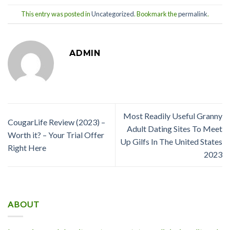
This entry was posted in
Uncategorized
. Bookmark the
permalink
.
ADMIN
Most Readily Useful Granny
CougarLife Review (2023) –
Adult Dating Sites To Meet
Worth it? – Your Trial Offer
Up Gilfs In The United States
Right Here
2023
ABOUT