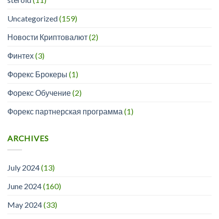
Uncategorized
(159)
Новости Криптовалют
(2)
Финтех
(3)
Форекс Брокеры
(1)
Форекс Обучение
(2)
Форекс партнерская программа
(1)
ARCHIVES
July 2024
(13)
June 2024
(160)
May 2024
(33)