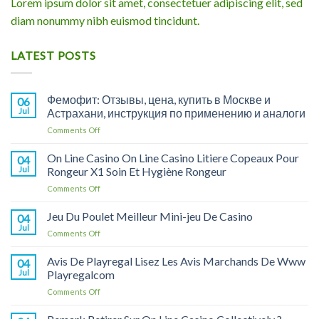
Lorem ipsum dolor sit amet, consectetuer adipiscing elit, sed
diam nonummy nibh euismod tincidunt.
LATEST POSTS
Фемофит: Отзывы, цена, купить в Москве и
06
Jul
Астрахани, инструкция по применению и аналоги
on
Comments Off
Фемофит:
Отзывы,
On Line Casino On Line Casino Litiere Copeaux Pour
04
цена,
Jul
Rongeur X1 Soin Et Hygiène Rongeur
купить
on
Comments Off
в
On
Москве
Line
Jeu Du Poulet Meilleur Mini-jeu De Casino
и
04
Casino
Астрахани,
Jul
on
Comments Off
On
инструкция
Jeu
Line
по
Du
Avis De Playregal Lisez Les Avis Marchands De Www
Casino
04
применению
Poulet
Jul
Playregalcom
Litiere
и
Meilleur
Copeaux
аналоги
on
Comments Off
Mini-
Pour
Avis
jeu
Rongeur
De
De