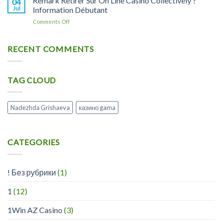
Remark Retirer Sur On Line Casino Collectively ?
04
X1
Playregal
Casino
Jul
Information Débutant
Soin
Lisez
Et
on
Comments Off
Les
Hygiène
Remark
Avis
Rongeur
Retirer
Marchands
Sur
RECENT COMMENTS
De
On
Www
Line
Playregalcom
Casino
TAG CLOUD
Collectively
?
Information
Débutant
Nadezhda Grishaeva
казино gama
CATEGORIES
! Без рубрики
(1)
1
(12)
1Win AZ Casino
(3)