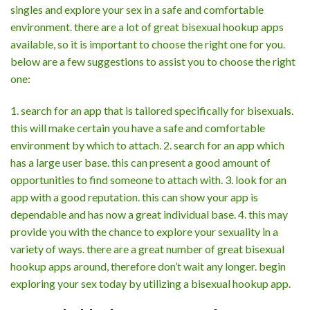
singles and explore your sex in a safe and comfortable
environment. there are a lot of great bisexual hookup apps
available, so it is important to choose the right one for you.
below are a few suggestions to assist you to choose the right
one:
1. search for an app that is tailored specifically for bisexuals.
this will make certain you have a safe and comfortable
environment by which to attach. 2. search for an app which
has a large user base. this can present a good amount of
opportunities to find someone to attach with. 3. look for an
app with a good reputation. this can show your app is
dependable and has now a great individual base. 4. this may
provide you with the chance to explore your sexuality in a
variety of ways. there are a great number of great bisexual
hookup apps around, therefore don’t wait any longer. begin
exploring your sex today by utilizing a bisexual hookup app.