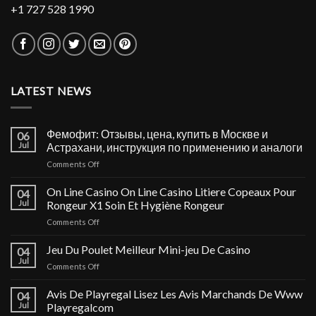
+1 727 528 1990
LATEST NEWS
Фемофит: Отзывы, цена, купить в Москве и
06
Jul
Астрахани, инструкция по применению и аналоги
on
Comments Off
Фемофит:
Отзывы,
On Line Casino On Line Casino Litiere Copeaux Pour
04
цена,
Jul
Rongeur X1 Soin Et Hygiène Rongeur
купить
on
Comments Off
в
On
Москве
Line
Jeu Du Poulet Meilleur Mini-jeu De Casino
и
04
Casino
Астрахани,
Jul
on
Comments Off
On
инструкция
Jeu
Line
по
Du
Avis De Playregal Lisez Les Avis Marchands De Www
Casino
04
применению
Poulet
Jul
Playregalcom
Litiere
и
Meilleur