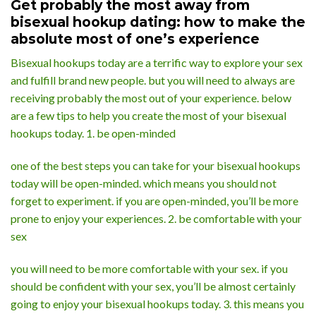
Get probably the most away from
bisexual hookup dating: how to make the
absolute most of one’s experience
Bisexual hookups today are a terrific way to explore your sex
and fulfill brand new people. but you will need to always are
receiving probably the most out of your experience. below
are a few tips to help you create the most of your bisexual
hookups today. 1. be open-minded
one of the best steps you can take for your bisexual hookups
today will be open-minded. which means you should not
forget to experiment. if you are open-minded, you’ll be more
prone to enjoy your experiences. 2. be comfortable with your
sex
you will need to be more comfortable with your sex. if you
should be confident with your sex, you’ll be almost certainly
going to enjoy your bisexual hookups today. 3. this means you