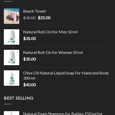
Beach Towel
$
30.00
$
25.00
Natural Roll-On For Men 50 ml
$
35.00
Natural Roll-On for Women 50 ml
$
35.00
Olive Oil Natural Liquid Soap For Hand and Body
300 ml
$
40.00
BEST SELLING
Natural Foam Shampoo for Babies 250 ml for