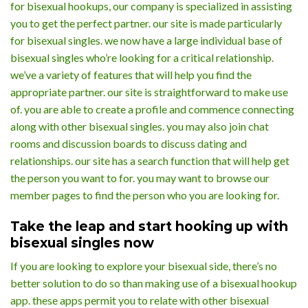
for bisexual hookups, our company is specialized in assisting
you to get the perfect partner. our site is made particularly
for bisexual singles. we now have a large individual base of
bisexual singles who’re looking for a critical relationship.
we’ve a variety of features that will help you find the
appropriate partner. our site is straightforward to make use
of. you are able to create a profile and commence connecting
along with other bisexual singles. you may also join chat
rooms and discussion boards to discuss dating and
relationships. our site has a search function that will help get
the person you want to for. you may want to browse our
member pages to find the person who you are looking for.
Take the leap and start hooking up with
bisexual singles now
If you are looking to explore your bisexual side, there’s no
better solution to do so than making use of a bisexual hookup
app. these apps permit you to relate with other bisexual