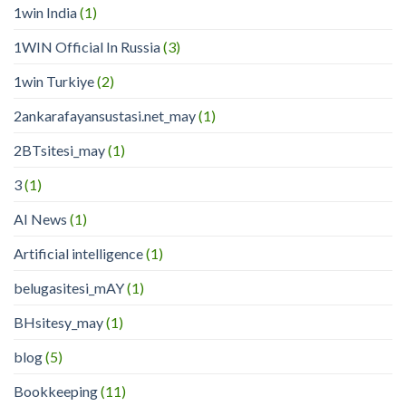
1win India
(1)
1WIN Official In Russia
(3)
1win Turkiye
(2)
2ankarafayansustasi.net_may
(1)
2BTsitesi_may
(1)
3
(1)
AI News
(1)
Artificial intelligence
(1)
belugasitesi_mAY
(1)
BHsitesy_may
(1)
blog
(5)
Bookkeeping
(11)