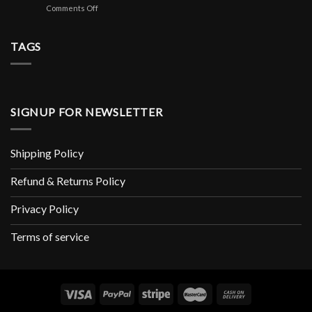
Copeaux
аналоги
on
Comments Off
Mini-
Pour
Avis
jeu
Rongeur
De
De
X1
Playregal
TAGS
Casino
Soin
Lisez
Et
Les
Hygiène
Avis
Rongeur
Marchands
De
SIGNUP FOR NEWSLETTER
Www
Playregalcom
Shipping Policy
Refund & Returns Policy
Privacy Policy
Terms of service