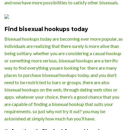
and now have more possibilities to satisfy other bisexuals.
Find bisexual hookups today
Bisexual hookups today are becoming ever more popular, as
individuals are realizing that there surely is more alive than
being solitary. whether you are considering a casual hookup
or something more serious, bisexual hookups are a terrific
way to find everything youare looking for. there are many
places to purchase bisexual hookups today, and you don’t
need to be restricted to bars or groups. there are also
bisexual hookups on the web, through dating web sites or
apps. whatever your choice, there’s a good chance that you
are capable of finding a bisexual hookup that suits your
requirements. so just why not try it out? you may be
astonished at simply how much fun you’ll have.