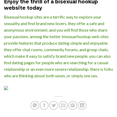
Enjoy the thrill of a bisexual hookup
website today
Bisexual hookup sites are a terrific way to explore your
sexuality and find brand new lovers. they offer a safe and
anonymous environment, and you will find those who share
your passions. among the better bisexual hookup web sites
provide features that produce dating simple and enjoyable.
they offer chat rooms, community forums, and group chats,
which make it easy to satisfy brand new people. you can also
find dating pages for people who are searching for a casual
relationship or an even more severe relationship. there is folks
who are thinking about both sexes, or simply one sex.