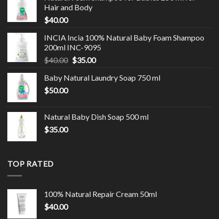
Hair and Body
$
40.00
INCIA Incia 100% Natural Baby Foam Shampoo
200ml INC-9095
$
40.00
$
35.00
Baby Natural Laundry Soap 750 ml
$
50.00
Natural Baby Dish Soap 500 ml
$
35.00
TOP RATED
100% Natural Repair Cream 50ml
$
40.00