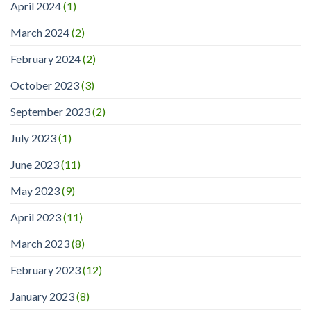
April 2024
(1)
March 2024
(2)
February 2024
(2)
October 2023
(3)
September 2023
(2)
July 2023
(1)
June 2023
(11)
May 2023
(9)
April 2023
(11)
March 2023
(8)
February 2023
(12)
January 2023
(8)