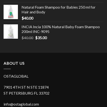
Natural Foam Shampoo for Babies 250 ml for
Hair and Body
$
40.00
INCIA Incia 100% Natural Baby Foam Shampoo
200ml INC-9095
$
40.00
$
35.00
ABOUT US
OSTAGLOBAL
7901 4TH ST N STE 11874
ST PETERSBURG FL 33702
info@ostaglobal.com