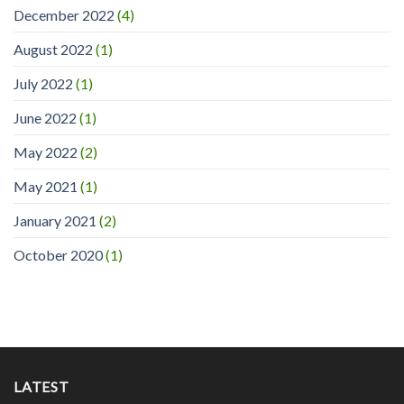
December 2022
(4)
August 2022
(1)
July 2022
(1)
June 2022
(1)
May 2022
(2)
May 2021
(1)
January 2021
(2)
October 2020
(1)
LATEST