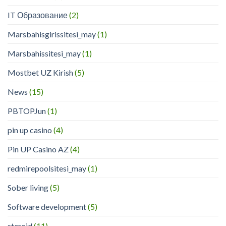
IT Образование
(2)
Marsbahisgirissitesi_may
(1)
Marsbahissitesi_may
(1)
Mostbet UZ Kirish
(5)
News
(15)
PBTOPJun
(1)
pin up casino
(4)
Pin UP Casino AZ
(4)
redmirepoolsitesi_may
(1)
Sober living
(5)
Software development
(5)
steroid
(11)