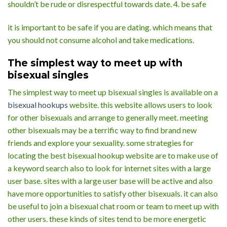
shouldn’t be rude or disrespectful towards date. 4. be safe
it is important to be safe if you are dating. which means that
you should not consume alcohol and take medications.
The simplest way to meet up with
bisexual singles
The simplest way to meet up bisexual singles is available on a
bisexual hookups
website. this website allows users to look
for other bisexuals and arrange to generally meet. meeting
other bisexuals may be a terrific way to find brand new
friends and explore your sexuality. some strategies for
locating the best bisexual hookup website are to make use of
a keyword search also to look for internet sites with a large
user base. sites with a large user base will be active and also
have more opportunities to satisfy other bisexuals. it can also
be useful to join a bisexual chat room or team to meet up with
other users. these kinds of sites tend to be more energetic