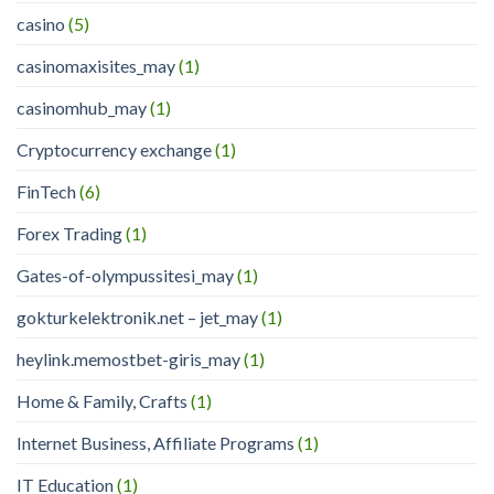
casino
(5)
casinomaxisites_may
(1)
casinomhub_may
(1)
Cryptocurrency exchange
(1)
FinTech
(6)
Forex Trading
(1)
Gates-of-olympussitesi_may
(1)
gokturkelektronik.net – jet_may
(1)
heylink.memostbet-giris_may
(1)
Home & Family, Crafts
(1)
Internet Business, Affiliate Programs
(1)
IT Education
(1)