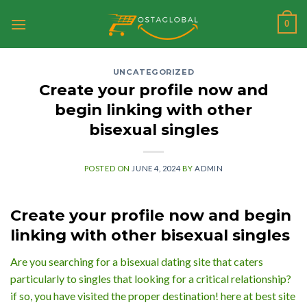
Skip
0
to
content
UNCATEGORIZED
Create your profile now and
begin linking with other
bisexual singles
POSTED ON
JUNE 4, 2024
BY
ADMIN
Create your profile now and begin
linking with other bisexual singles
Are you searching for a bisexual dating site that caters
particularly to singles that looking for a critical relationship?
if so, you have visited the proper destination! here at best site