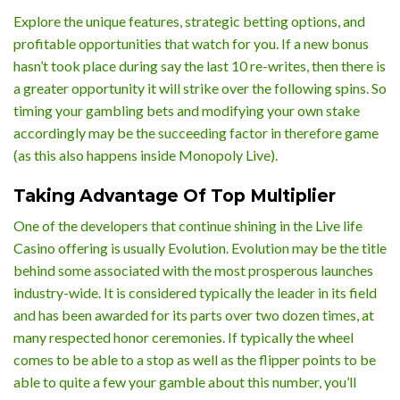
Explore the unique features, strategic betting options, and
profitable opportunities that watch for you. If a new bonus
hasn’t took place during say the last 10 re-writes, then there is
a greater opportunity it will strike over the following spins. So
timing your gambling bets and modifying your own stake
accordingly may be the succeeding factor in therefore game
(as this also happens inside Monopoly Live).
Taking Advantage Of Top Multiplier
One of the developers that continue shining in the Live life
Casino offering is usually Evolution. Evolution may be the title
behind some associated with the most prosperous launches
industry-wide. It is considered typically the leader in its field
and has been awarded for its parts over two dozen times, at
many respected honor ceremonies. If typically the wheel
comes to be able to a stop as well as the flipper points to be
able to quite a few your gamble about this number, you’ll