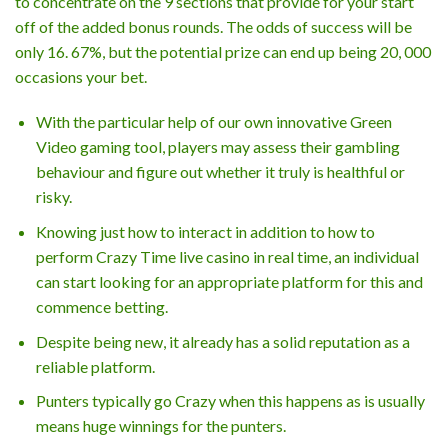
to concentrate on the 9 sections that provide for your start
off of the added bonus rounds. The odds of success will be
only 16. 67%, but the potential prize can end up being 20, 000
occasions your bet.
With the particular help of our own innovative Green
Video gaming tool, players may assess their gambling
behaviour and figure out whether it truly is healthful or
risky.
Knowing just how to interact in addition to how to
perform Crazy Time live casino in real time, an individual
can start looking for an appropriate platform for this and
commence betting.
Despite being new, it already has a solid reputation as a
reliable platform.
Punters typically go Crazy when this happens as is usually
means huge winnings for the punters.