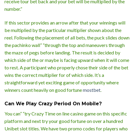
receive tour bet back and your bet will be multiplied by the
number.”
If this sector provides an arrow after that your winnings will
be multiplied by the particular multiplier shown about the
reel. Following the placement of all bets, the puck slides down
the pachinko wall” “through the top and maneuvers through
the maze of pegs before landing. The result is decided by
which side of the or maybe is facing upward when it will come
to rest. A participant who properly chose their side of the bet
wins the correct multiplier for of which side. It’s a
straightforward yet exciting game of opportunity where
winners count heavily on good fortune
mostbet
.
Can We Play Crazy Period On Mobile?
You can” “try Crazy Time on line casino game on this specific
platform and next try your good fortune on over a hundred
Unibet slot titles. We have two promo codes for players who