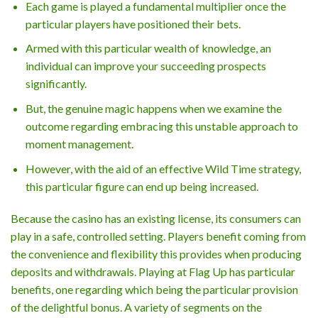
Each game is played a fundamental multiplier once the
particular players have positioned their bets.
Armed with this particular wealth of knowledge, an
individual can improve your succeeding prospects
significantly.
But, the genuine magic happens when we examine the
outcome regarding embracing this unstable approach to
moment management.
However, with the aid of an effective Wild Time strategy,
this particular figure can end up being increased.
Because the casino has an existing license, its consumers can
play in a safe, controlled setting. Players benefit coming from
the convenience and flexibility this provides when producing
deposits and withdrawals. Playing at Flag Up has particular
benefits, one regarding which being the particular provision
of the delightful bonus. A variety of segments on the