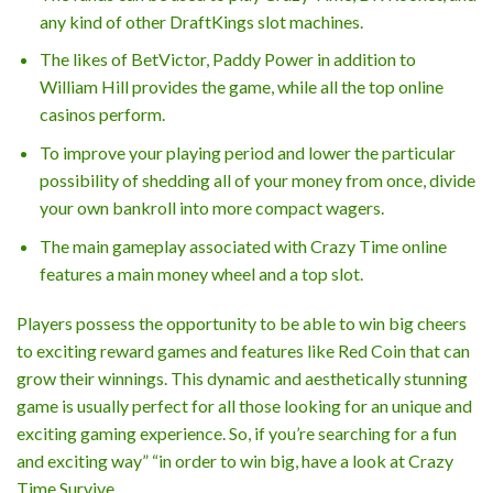
any kind of other DraftKings slot machines.
The likes of BetVictor, Paddy Power in addition to
William Hill provides the game, while all the top online
casinos perform.
To improve your playing period and lower the particular
possibility of shedding all of your money from once, divide
your own bankroll into more compact wagers.
The main gameplay associated with Crazy Time online
features a main money wheel and a top slot.
Players possess the opportunity to be able to win big cheers
to exciting reward games and features like Red Coin that can
grow their winnings. This dynamic and aesthetically stunning
game is usually perfect for all those looking for an unique and
exciting gaming experience. So, if you’re searching for a fun
and exciting way” “in order to win big, have a look at Crazy
Time Survive.