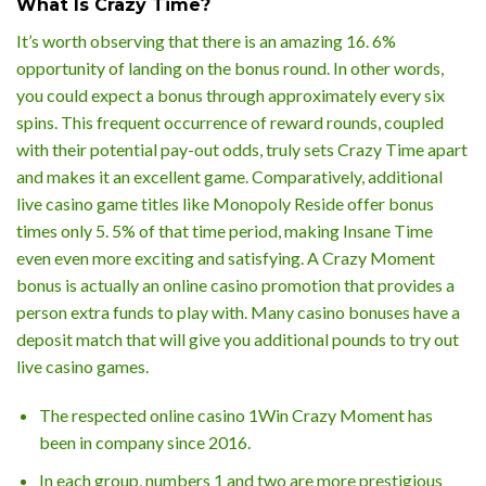
What Is Crazy Time?
It’s worth observing that there is an amazing 16. 6%
opportunity of landing on the bonus round. In other words,
you could expect a bonus through approximately every six
spins. This frequent occurrence of reward rounds, coupled
with their potential pay-out odds, truly sets Crazy Time apart
and makes it an excellent game. Comparatively, additional
live casino game titles like Monopoly Reside offer bonus
times only 5. 5% of that time period, making Insane Time
even even more exciting and satisfying. A Crazy Moment
bonus is actually an online casino promotion that provides a
person extra funds to play with. Many casino bonuses have a
deposit match that will give you additional pounds to try out
live casino games.
The respected online casino 1Win Crazy Moment has
been in company since 2016.
In each group, numbers 1 and two are more prestigious