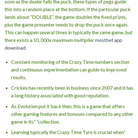
soon as the dealer falls the puck, these types of pegs guide
this into a random place at the bottom. If the particular puck
lands about “DOUBLE”, the game doubles the fixed prizes,
plus the game presenter needs to drop the puck once again.
This can happen several times in typically the same game, but
there exists a 10, 000x maximum multiplier
mostbet app
download
.
Constant monitoring of the Crazy Time numbers section
and continuous experimentation can guide to improved
results.
Crickex has recently been in business since 2007 and it has
a long history associated with good reputation.
As Evolution put it back then, this is a game that offers
other gaming features and bonuses compared to any other
game in its” “collection.
Learning typically the Crazy Time Tyre is crucial when”