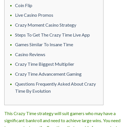
Coin Flip
Live Casino Promos
Crazy Moment Casino Strategy
Steps To Get The Crazy Time Live App
Games Similar To Insane Time
Casino Reviews
Crazy Time Biggest Multiplier
Crazy Time Advancement Gaming
Questions Frequently Asked About Crazy
Time By Evolution
This Crazy Time strategy will suit gamers who may have a
significant bankroll and need to achieve large wins. You need