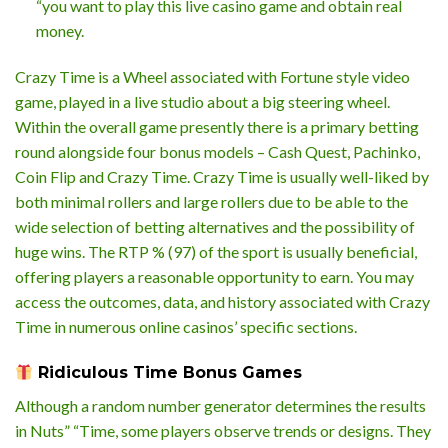
“you want to play this live casino game and obtain real
money.
Crazy Time is a Wheel associated with Fortune style video
game, played in a live studio about a big steering wheel.
Within the overall game presently there is a primary betting
round alongside four bonus models – Cash Quest, Pachinko,
Coin Flip and Crazy Time. Crazy Time is usually well-liked by
both minimal rollers and large rollers due to be able to the
wide selection of betting alternatives and the possibility of
huge wins. The RTP % (97) of the sport is usually beneficial,
offering players a reasonable opportunity to earn. You may
access the outcomes, data, and history associated with Crazy
Time in numerous online casinos’ specific sections.
Ridiculous Time Bonus Games
Although a random number generator determines the results
in Nuts” “Time, some players observe trends or designs. They