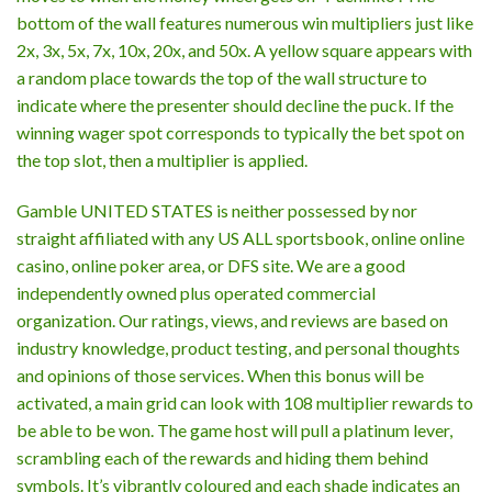
bottom of the wall features numerous win multipliers just like
2x, 3x, 5x, 7x, 10x, 20x, and 50x. A yellow square appears with
a random place towards the top of the wall structure to
indicate where the presenter should decline the puck. If the
winning wager spot corresponds to typically the bet spot on
the top slot, then a multiplier is applied.
Gamble UNITED STATES is neither possessed by nor
straight affiliated with any US ALL sportsbook, online online
casino, online poker area, or DFS site. We are a good
independently owned plus operated commercial
organization. Our ratings, views, and reviews are based on
industry knowledge, product testing, and personal thoughts
and opinions of those services. When this bonus will be
activated, a main grid can look with 108 multiplier rewards to
be able to be won. The game host will pull a platinum lever,
scrambling each of the rewards and hiding them behind
symbols. It’s vibrantly coloured and each shade indicates an