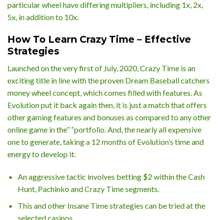
particular wheel have differing multipliers, including 1x, 2x,
5x, in addition to 10x.
How To Learn Crazy Time – Effective
Strategies
Launched on the very first of July, 2020, Crazy Time is an
exciting title in line with the proven Dream Baseball catchers
money wheel concept, which comes filled with features. As
Evolution put it back again then, it is just a match that offers
other gaming features and bonuses as compared to any other
online game in the” “portfolio. And, the nearly all expensive
one to generate, taking a 12 months of Evolution’s time and
energy to develop it.
An aggressive tactic involves betting $2 within the Cash
Hunt, Pachinko and Crazy Time segments.
This and other Insane Time strategies can be tried at the
selected casinos.