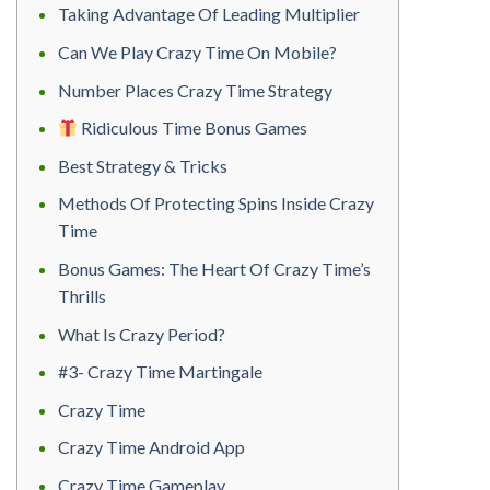
Taking Advantage Of Leading Multiplier
Can We Play Crazy Time On Mobile?
Number Places Crazy Time Strategy
Ridiculous Time Bonus Games
Best Strategy & Tricks
Methods Of Protecting Spins Inside Crazy
Time
Bonus Games: The Heart Of Crazy Time’s
Thrills
What Is Crazy Period?
#3- Crazy Time Martingale
Crazy Time
Crazy Time Android App
Crazy Time Gameplay