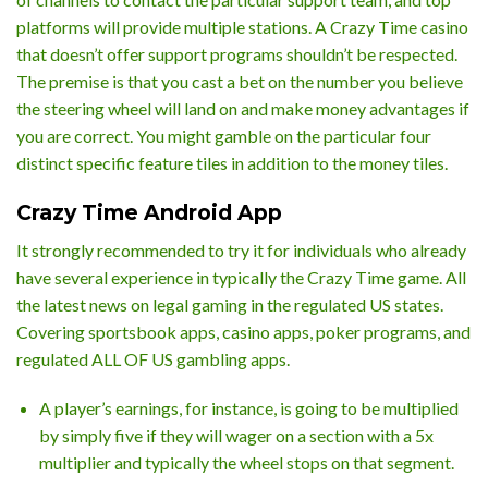
platforms will provide multiple stations. A Crazy Time casino
that doesn’t offer support programs shouldn’t be respected.
The premise is that you cast a bet on the number you believe
the steering wheel will land on and make money advantages if
you are correct. You might gamble on the particular four
distinct specific feature tiles in addition to the money tiles.
Crazy Time Android App
It strongly recommended to try it for individuals who already
have several experience in typically the Crazy Time game. All
the latest news on legal gaming in the regulated US states.
Covering sportsbook apps, casino apps, poker programs, and
regulated ALL OF US gambling apps.
A player’s earnings, for instance, is going to be multiplied
by simply five if they will wager on a section with a 5x
multiplier and typically the wheel stops on that segment.