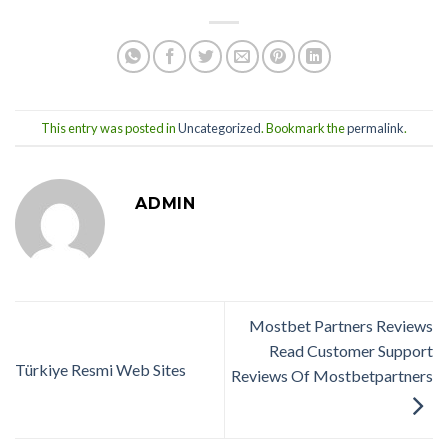
This entry was posted in
Uncategorized
. Bookmark the
permalink
.
ADMIN
Mostbet Partners Reviews
Read Customer Support
Türkiye Resmi Web Sites
Reviews Of Mostbetpartners