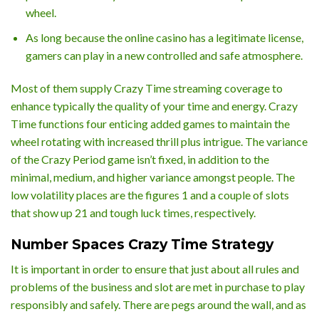
wheel.
As long because the online casino has a legitimate license,
gamers can play in a new controlled and safe atmosphere.
Most of them supply Crazy Time streaming coverage to
enhance typically the quality of your time and energy. Crazy
Time functions four enticing added games to maintain the
wheel rotating with increased thrill plus intrigue. The variance
of the Crazy Period game isn’t fixed, in addition to the
minimal, medium, and higher variance amongst people. The
low volatility places are the figures 1 and a couple of slots
that show up 21 and tough luck times, respectively.
Number Spaces Crazy Time Strategy
It is important in order to ensure that just about all rules and
problems of the business and slot are met in purchase to play
responsibly and safely. There are pegs around the wall, and as