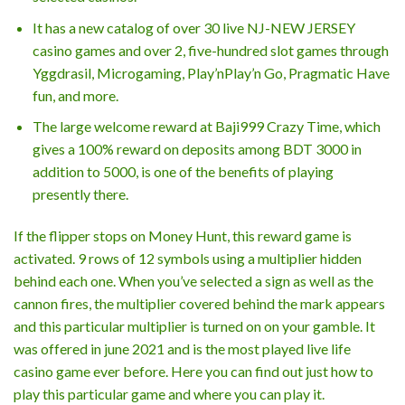
It has a new catalog of over 30 live NJ-NEW JERSEY
casino games and over 2, five-hundred slot games through
Yggdrasil, Microgaming, Play’nPlay’n Go, Pragmatic Have
fun, and more.
The large welcome reward at Baji999 Crazy Time, which
gives a 100% reward on deposits among BDT 3000 in
addition to 5000, is one of the benefits of playing
presently there.
If the flipper stops on Money Hunt, this reward game is
activated. 9 rows of 12 symbols using a multiplier hidden
behind each one. When you’ve selected a sign as well as the
cannon fires, the multiplier covered behind the mark appears
and this particular multiplier is turned on on your gamble. It
was offered in june 2021 and is the most played live life
casino game ever before. Here you can find out just how to
play this particular game and where you can play it.