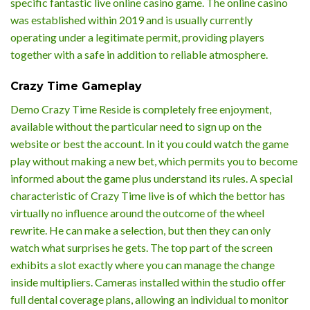
specific fantastic live online casino game. The online casino
was established within 2019 and is usually currently
operating under a legitimate permit, providing players
together with a safe in addition to reliable atmosphere.
Crazy Time Gameplay
Demo Crazy Time Reside is completely free enjoyment,
available without the particular need to sign up on the
website or best the account. In it you could watch the game
play without making a new bet, which permits you to become
informed about the game plus understand its rules. A special
characteristic of Crazy Time live is of which the bettor has
virtually no influence around the outcome of the wheel
rewrite. He can make a selection, but then they can only
watch what surprises he gets. The top part of the screen
exhibits a slot exactly where you can manage the change
inside multipliers. Cameras installed within the studio offer
full dental coverage plans, allowing an individual to monitor