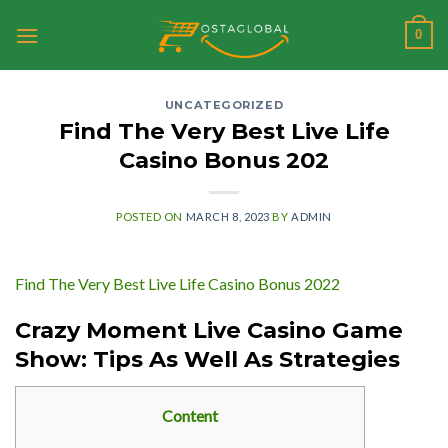
Skip
0
to
content
UNCATEGORIZED
Find The Very Best Live Life
Casino Bonus 202
POSTED ON
MARCH 8, 2023
BY
ADMIN
Find The Very Best Live Life Casino Bonus 2022
Crazy Moment Live Casino Game
Show: Tips As Well As Strategies
Content