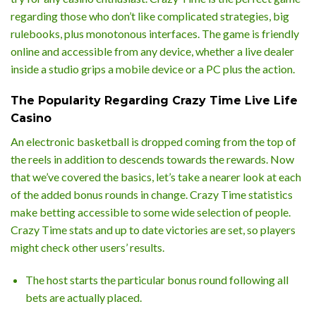
regarding those who don’t like complicated strategies, big
rulebooks, plus monotonous interfaces. The game is friendly
online and accessible from any device, whether a live dealer
inside a studio grips a mobile device or a PC plus the action.
The Popularity Regarding Crazy Time Live Life
Casino
An electronic basketball is dropped coming from the top of
the reels in addition to descends towards the rewards. Now
that we’ve covered the basics, let’s take a nearer look at each
of the added bonus rounds in change. Crazy Time statistics
make betting accessible to some wide selection of people.
Crazy Time stats and up to date victories are set, so players
might check other users’ results.
The host starts the particular bonus round following all
bets are actually placed.