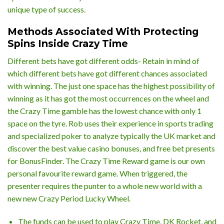
unique type of success.
Methods Associated With Protecting
Spins Inside Crazy Time
Different bets have got different odds- Retain in mind of
which different bets have got different chances associated
with winning. The just one space has the highest possibility of
winning as it has got the most occurrences on the wheel and
the Crazy Time gamble has the lowest chance with only 1
space on the tyre. Rob uses their experience in sports trading
and specialized poker to analyze typically the UK market and
discover the best value casino bonuses, and free bet presents
for BonusFinder. The Crazy Time Reward game is our own
personal favourite reward game. When triggered, the
presenter requires the punter to a whole new world with a
new new Crazy Period Lucky Wheel.
The funds can be used to play Crazy Time, DK Rocket, and