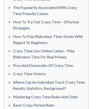
The Popularity Associated With Crazy
Time Friendly Casino
How To Try Out Crazy Time – Effective
Strategies
How To Play Ridiculous Time: Notes With
Regard To Beginners
Crazy Time Live Online Casino – Play
Ridiculous Time For Real Money
Pros And Downsides Of Crazy Time
Crazy Time History
Where Can An Individual Track Crazy Time
Results, Statistics, Background?
Mastering Crazy Time Rules And Odds
Basic Crazy Period Rules