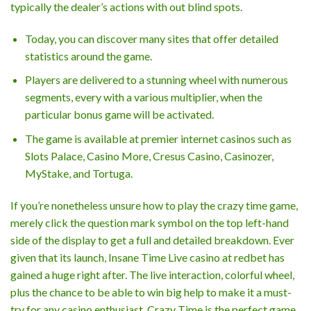
typically the dealer’s actions with out blind spots.
Today, you can discover many sites that offer detailed
statistics around the game.
Players are delivered to a stunning wheel with numerous
segments, every with a various multiplier, when the
particular bonus game will be activated.
The game is available at premier internet casinos such as
Slots Palace, Casino More, Cresus Casino, Casinozer,
MyStake, and Tortuga.
If you’re nonetheless unsure how to play the crazy time game,
merely click the question mark symbol on the top left-hand
side of the display to get a full and detailed breakdown. Ever
given that its launch, Insane Time Live casino at redbet has
gained a huge right after. The live interaction, colorful wheel,
plus the chance to be able to win big help to make it a must-
try for any casino enthusiast. Crazy Time is the perfect game