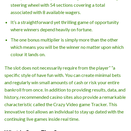
steering wheel with 54 sections covering a total
associated with 8 available wagers.
It’s a straightforward yet thrilling game of opportunity
where winners depend heavily on fortune.
The one bonus multiplier is simply more than the other
which means you will be the winner no matter upon which
colour it lands on.
The slot does not necessarily require from the player” “a
specific style of have fun with. You can create minimal bets
and regularly win small amounts of cash or risk your entire
bankroll from once. In addition to providing results, data, and
history, recommended casino sites also provide a remarkable
characteristic called the Crazy Video game Tracker. This
innovative tool allows an individual to stay up dated with the
continuing live games inside real time.