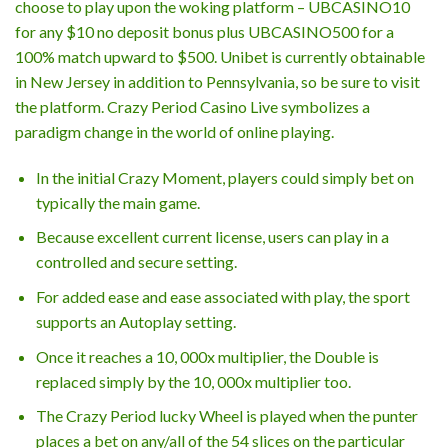
choose to play upon the woking platform – UBCASINO10
for any $10 no deposit bonus plus UBCASINO500 for a
100% match upward to $500. Unibet is currently obtainable
in New Jersey in addition to Pennsylvania, so be sure to visit
the platform. Crazy Period Casino Live symbolizes a
paradigm change in the world of online playing.
In the initial Crazy Moment, players could simply bet on
typically the main game.
Because excellent current license, users can play in a
controlled and secure setting.
For added ease and ease associated with play, the sport
supports an Autoplay setting.
Once it reaches a 10, 000x multiplier, the Double is
replaced simply by the 10, 000x multiplier too.
The Crazy Period lucky Wheel is played when the punter
places a bet on any/all of the 54 slices on the particular