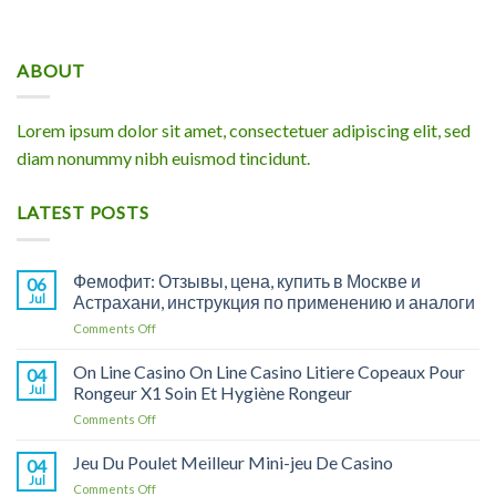
ABOUT
Lorem ipsum dolor sit amet, consectetuer adipiscing elit, sed
diam nonummy nibh euismod tincidunt.
LATEST POSTS
Фемофит: Отзывы, цена, купить в Москве и
06
Jul
Астрахани, инструкция по применению и аналоги
on
Comments Off
Фемофит:
Отзывы,
On Line Casino On Line Casino Litiere Copeaux Pour
04
цена,
Jul
Rongeur X1 Soin Et Hygiène Rongeur
купить
on
Comments Off
в
On
Москве
Line
Jeu Du Poulet Meilleur Mini-jeu De Casino
и
04
Casino
Астрахани,
Jul
on
Comments Off
On