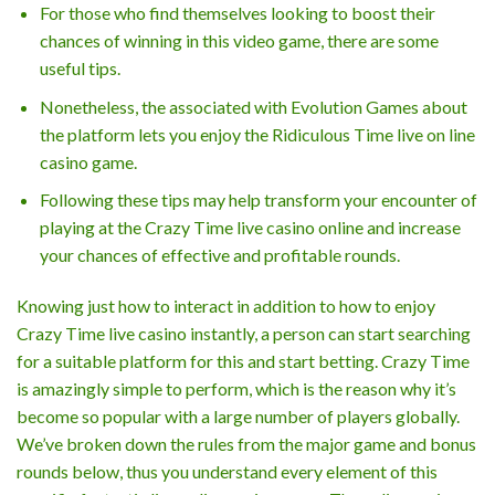
For those who find themselves looking to boost their
chances of winning in this video game, there are some
useful tips.
Nonetheless, the associated with Evolution Games about
the platform lets you enjoy the Ridiculous Time live on line
casino game.
Following these tips may help transform your encounter of
playing at the Crazy Time live casino online and increase
your chances of effective and profitable rounds.
Knowing just how to interact in addition to how to enjoy
Crazy Time live casino instantly, a person can start searching
for a suitable platform for this and start betting. Crazy Time
is amazingly simple to perform, which is the reason why it’s
become so popular with a large number of players globally.
We’ve broken down the rules from the major game and bonus
rounds below, thus you understand every element of this