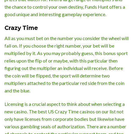
the chance to control your own destiny, Funds Hunt offers a
good unique and interesting gameplay experience.
Crazy Time
All as you must bet on the number you consider the wheel will
fall on. If you choose the right number, your bet will be
multiplied by it. As you may probably guess, this bonus sport
relies upon the flip of or maybe, with this particular then
figuring out the multiplier an individual will receive. Before
the coin will be flipped, the sport will determine two
multipliers attached to the particular red side from the coin
and the blue.
Licensing is a crucial aspect to think about when selecting a
new casino. The best US Crazy Time casinos on our list not
only have licenses from corporate bodies but likewise have
various gambling seals of authorization. There are a number
of channels to contact the particular support team, and top