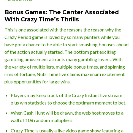
Bonus Games: The Center Associated
With Crazy Time’s Thrills
This is one associated with the reasons the reason why the
Crazy Period game is loved by so many punters while you
have got a chance to be able to start smashing bonuses ahead
of the action actually started. The bottom part exciting
gambling amusement attracts many gambling lovers. With
the variety of multipliers, multiple bonus times, and spinning
rims of fortune, Nuts Time live claims maximum excitement
plus opportunities for large wins.
Players may keep track of the Crazy Instant live stream
plus win statistics to choose the optimum moment to bet.
When Cash Hunt will be drawn, the web host moves to a
wall of 108 random multipliers.
Crazy Time is usually a live video game show featuring a