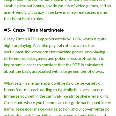
sizable pleasant bonus, a wide variety of video games, and an
user-friendly UI. Crazy Time Live is a new real casino game
that is not hard to play.
#3- Crazy Time Martingale
Crazy Time’s RTP is approximately 96. 08%, which is quite
high for playing. A similar pay out ratio towards the
participant show modern slot machine games, and playing
different roulette games and poker is less profitable. It is
important in order to consider that the RTP is calculated
about the basis associated with a large number of draws.
What sets insane time apart will be its diverse variety of
bonus features each adding to typically the overall score.
Immerse yourself in the carnival-like atmosphere regarding
Cash Hunt, where you become an energetic participant in the
game. Take goal, make your selection, and uncover fantastic
prizes that watch for. With a large range of multipliers and