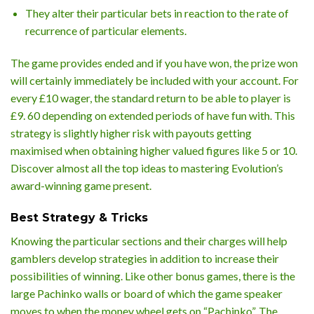
They alter their particular bets in reaction to the rate of
recurrence of particular elements.
The game provides ended and if you have won, the prize won
will certainly immediately be included with your account. For
every £10 wager, the standard return to be able to player is
£9. 60 depending on extended periods of have fun with. This
strategy is slightly higher risk with payouts getting
maximised when obtaining higher valued figures like 5 or 10.
Discover almost all the top ideas to mastering Evolution’s
award-winning game present.
Best Strategy & Tricks
Knowing the particular sections and their charges will help
gamblers develop strategies in addition to increase their
possibilities of winning. Like other bonus games, there is the
large Pachinko walls or board of which the game speaker
moves to when the money wheel gets on “Pachinko”. The