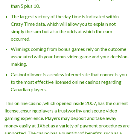
than 5 plus 10.
The largest victory of the day time is indicated within
Crazy Time data, which will allow you to explain not
simply the sum but also the odds at which the earn
occurred.
Winnings coming from bonus games rely on the outcome
associated with your bonus video game and your decision-
making.
Casinofollower is a review internet site that connects you
to the most effective licensed online casinos regarding
Canadian players.
This on line casino, which opened inside 2007, has the current
license, ensuring players a trustworthy and secure video
gaming experience. Players may deposit and take away
money easily at 1Xbet as a variety of payment procedures are
supported. The casino has a quantity of benefits, such as a