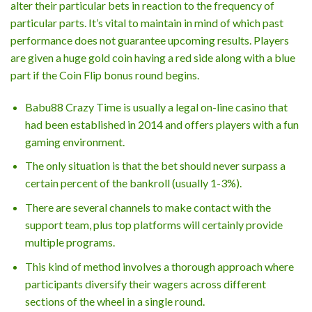
alter their particular bets in reaction to the frequency of
particular parts. It’s vital to maintain in mind of which past
performance does not guarantee upcoming results. Players
are given a huge gold coin having a red side along with a blue
part if the Coin Flip bonus round begins.
Babu88 Crazy Time is usually a legal on-line casino that
had been established in 2014 and offers players with a fun
gaming environment.
The only situation is that the bet should never surpass a
certain percent of the bankroll (usually 1-3%).
There are several channels to make contact with the
support team, plus top platforms will certainly provide
multiple programs.
This kind of method involves a thorough approach where
participants diversify their wagers across different
sections of the wheel in a single round.