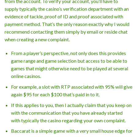
from the account. To verify your account, you’ll have to
supply typically the casino’s verification department with an
evidence of tackle, proof of ID and proof associated with
payment method. That’s the only reason exactly why I would
recommend contacting them simply by email or reside chat
when creating a new complaint.
From a player’s perspective, not only does this provides
game range and game selection but access to be able to
games that might otherwise need to be played at several
online casinos.
For example, a slot with RTP associated with 95% will give
again $95 for each $100 that’s paid in to it.
If this applies to you, then I actually claim that you keep on
with the communication that you have already started
with typically the casino regarding your own complaint.
Baccarat is a simple game with a very small house edge for