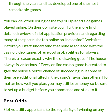
through the years and has developed one of the most
remarkable games.
You can view their listing of the top 100 placed slot games
played online. On their own site you’ll furthermore find
detailed reviews of slot application providers and regarding
many of the particular top online on line casino” “websites.
Before you start, understand that none associated with the
casino video games offer good probabilities for players.
There’s a reason exactly why the old saying goes, “The house
always is victorious. ” Every on line casino game is created to
give the house a better chance of succeeding, but some of
them are additional tilted in the casino’s favor than others. No
matter how well you plan, you may still lose money, so be sure
to set up a budget before you commence and stick to it.
Best Odds
Slot volatility appertains to the regularity of winning on any