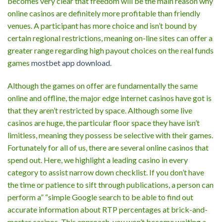
becomes very clear that freedom will be the main reason why
online casinos are definitely more profitable than friendly
venues. A participant has more choice and isn’t bound by
certain regional restrictions, meaning on-line sites can offer a
greater range regarding high payout choices on the real funds
games
mostbet app download
.
Although the games on offer are fundamentally the same
online and offline, the major edge internet casinos have got is
that they aren’t restricted by space. Although some live
casinos are huge, the particular floor space they have isn’t
limitless, meaning they possess be selective with their games.
Fortunately for all of us, there are several online casinos that
spend out. Here, we highlight a leading casino in every
category to assist narrow down checklist. If you don’t have
the time or patience to sift through publications, a person can
perform a” “simple Google search to be able to find out
accurate information about RTP percentages at brick-and-
mortar casinos. This approach, you won’t become waiting a