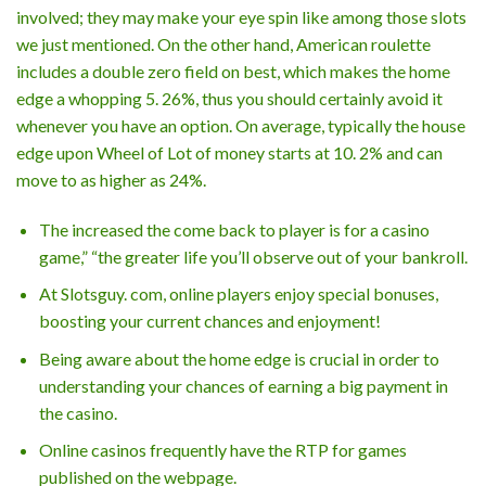
involved; they may make your eye spin like among those slots
we just mentioned. On the other hand, American roulette
includes a double zero field on best, which makes the home
edge a whopping 5. 26%, thus you should certainly avoid it
whenever you have an option. On average, typically the house
edge upon Wheel of Lot of money starts at 10. 2% and can
move to as higher as 24%.
The increased the come back to player is for a casino
game,” “the greater life you’ll observe out of your bankroll.
At Slotsguy. com, online players enjoy special bonuses,
boosting your current chances and enjoyment!
Being aware about the home edge is crucial in order to
understanding your chances of earning a big payment in
the casino.
Online casinos frequently have the RTP for games
published on the webpage.