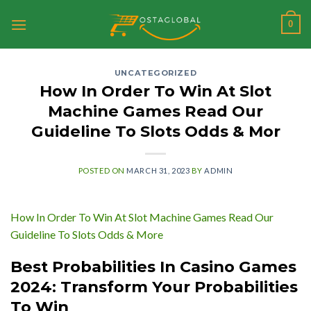
Skip
0
to
content
UNCATEGORIZED
How In Order To Win At Slot
Machine Games Read Our
Guideline To Slots Odds & Mor
POSTED ON
MARCH 31, 2023
BY
ADMIN
How In Order To Win At Slot Machine Games Read Our
Guideline To Slots Odds & More
Best Probabilities In Casino Games
2024: Transform Your Probabilities
To Win