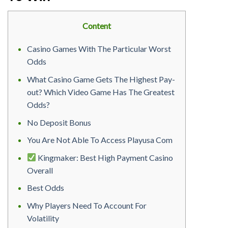
Content
Casino Games With The Particular Worst
Odds
What Casino Game Gets The Highest Pay-
out? Which Video Game Has The Greatest
Odds?
No Deposit Bonus
You Are Not Able To Access Playusa Com
Kingmaker: Best High Payment Casino
Overall
Best Odds
Why Players Need To Account For
Volatility