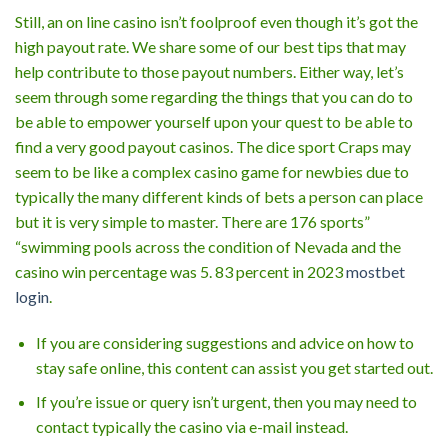
Still, an on line casino isn’t foolproof even though it’s got the
high payout rate. We share some of our best tips that may
help contribute to those payout numbers. Either way, let’s
seem through some regarding the things that you can do to
be able to empower yourself upon your quest to be able to
find a very good payout casinos. The dice sport Craps may
seem to be like a complex casino game for newbies due to
typically the many different kinds of bets a person can place
but it is very simple to master. There are 176 sports”
“swimming pools across the condition of Nevada and the
casino win percentage was 5. 83 percent in 2023
mostbet
login
.
If you are considering suggestions and advice on how to
stay safe online, this content can assist you get started out.
If you’re issue or query isn’t urgent, then you may need to
contact typically the casino via e-mail instead.