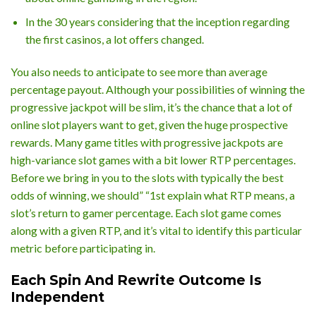
In the 30 years considering that the inception regarding
the first casinos, a lot offers changed.
You also needs to anticipate to see more than average
percentage payout. Although your possibilities of winning the
progressive jackpot will be slim, it’s the chance that a lot of
online slot players want to get, given the huge prospective
rewards. Many game titles with progressive jackpots are
high-variance slot games with a bit lower RTP percentages.
Before we bring in you to the slots with typically the best
odds of winning, we should” “1st explain what RTP means, a
slot’s return to gamer percentage. Each slot game comes
along with a given RTP, and it’s vital to identify this particular
metric before participating in.
Each Spin And Rewrite Outcome Is
Independent