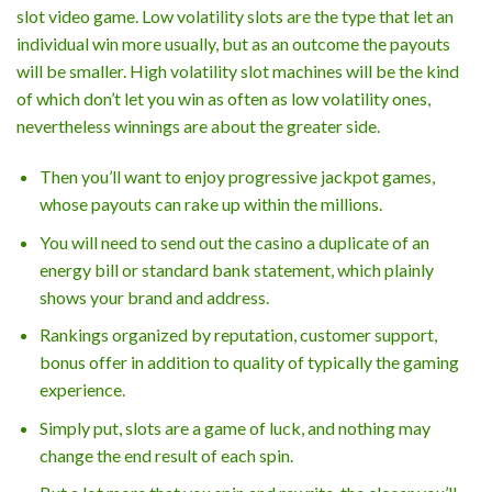
slot video game. Low volatility slots are the type that let an
individual win more usually, but as an outcome the payouts
will be smaller. High volatility slot machines will be the kind
of which don’t let you win as often as low volatility ones,
nevertheless winnings are about the greater side.
Then you’ll want to enjoy progressive jackpot games,
whose payouts can rake up within the millions.
You will need to send out the casino a duplicate of an
energy bill or standard bank statement, which plainly
shows your brand and address.
Rankings organized by reputation, customer support,
bonus offer in addition to quality of typically the gaming
experience.
Simply put, slots are a game of luck, and nothing may
change the end result of each spin.