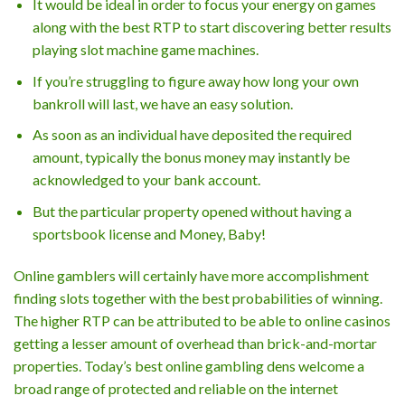
It would be ideal in order to focus your energy on games
along with the best RTP to start discovering better results
playing slot machine game machines.
If you’re struggling to figure away how long your own
bankroll will last, we have an easy solution.
As soon as an individual have deposited the required
amount, typically the bonus money may instantly be
acknowledged to your bank account.
But the particular property opened without having a
sportsbook license and Money, Baby!
Online gamblers will certainly have more accomplishment
finding slots together with the best probabilities of winning.
The higher RTP can be attributed to be able to online casinos
getting a lesser amount of overhead than brick-and-mortar
properties. Today’s best online gambling dens welcome a
broad range of protected and reliable on the internet