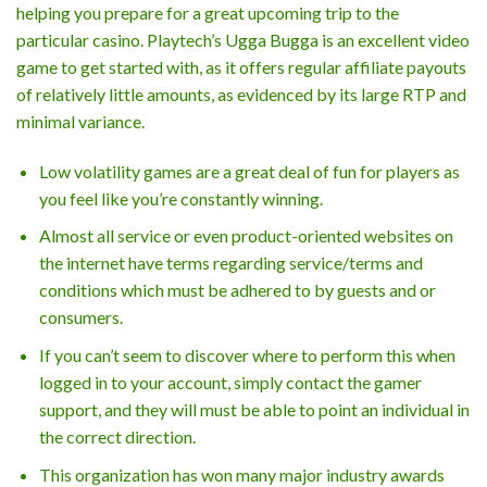
helping you prepare for a great upcoming trip to the
particular casino. Playtech’s Ugga Bugga is an excellent video
game to get started with, as it offers regular affiliate payouts
of relatively little amounts, as evidenced by its large RTP and
minimal variance.
Low volatility games are a great deal of fun for players as
you feel like you’re constantly winning.
Almost all service or even product-oriented websites on
the internet have terms regarding service/terms and
conditions which must be adhered to by guests and or
consumers.
If you can’t seem to discover where to perform this when
logged in to your account, simply contact the gamer
support, and they will must be able to point an individual in
the correct direction.
This organization has won many major industry awards