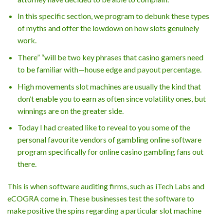
In this specific section, we program to debunk these types
of myths and offer the lowdown on how slots genuinely
work.
There” “will be two key phrases that casino gamers need
to be familiar with—house edge and payout percentage.
High movements slot machines are usually the kind that
don’t enable you to earn as often since volatility ones, but
winnings are on the greater side.
Today I had created like to reveal to you some of the
personal favourite vendors of gambling online software
program specifically for online casino gambling fans out
there.
This is when software auditing firms, such as iTech Labs and
eCOGRA come in. These businesses test the software to
make positive the spins regarding a particular slot machine