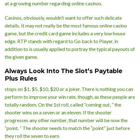
at a growing number regarding online casinos.
Casinos, obviously, wouldn’t want to offer such delicate
details. It may not really be the most famous online casino
game, but the credit card game includes a very low house
edge. RTP stands with regard to Go back to Player, in
addition to is usually applied to portray the typical payouts of
the given game.
Always Look Into The Slot’s Paytable
Plus Rules
stops on $1, $5, $10, $20 or a joker. There is nothing you can
perform to improve your win rate, though, as these people are
totally random. On the 1st roll, called “coming out, ” the
shooter wins on a seven or an eleven. If the shooter
progresses any other number, that number will be now the
“point. ” The shooter needs to match the “point” just before
they roll the seven to earn.