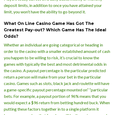
deposit limits, in addition to once you have attained your
limit, you won’t have the ability to go beyond it.
What On Line Casino Game Has Got The
Greatest Pay-out? Which Game Has The Ideal
Odds?
Whether an individual are going categorical or heading in
order to the casino with a smaller established amount of cash
you happen to be willing to risk, it’s crucial to know the
games with typically the best and most detrimental odds in
the casino. A payout percentage is the particular predicted
return a person will make from your bet in the particular
casino. Games such as slots, black jack and roulette will have
a game-specific payout percentage mounted on” “particular
bets. For example, a payout portion of 96% means that you
would expect a $96 return from betting hundred buck. When
putting these factors together in to a single platform it