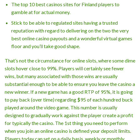
The top 10 best casinos sites for Finland players to
gamble at for actual money.
Stick to be able to regulated sites having a trusted
reputation with regard to delivering on the two the very
best online casino payouts and a wonderful virtual games
floor and you’ll take good shape.
That’s not the circumstance for online slots, where some dime
slots hover close to 99%. Players will certainly see fewer
wins, but many associated with those wins are usually
substantial enough to be able to ensure you leave the casino a
new winner. If a new game has a good RTP of 95%, it is going
to pay back (over time) regarding $95 of each hundred buck
played around the video game. This number is usually
designed to gradually work against the player create a profit
for typically the casino. The 1st thing you need to perform
when you join an online casino is defined your deposit limits.
Players today can set on a daily basis, weekly or monthly