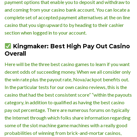
payment options that enable you to deposit and withdraw to
and coming from your casino bank account. You can locate a
complete set of accepted payment alternatives at the on line
casino that you sign upward to by heading to their cashier
section when logged in to your account.
Kingmaker: Best High Pay Out Casino
Overall
Here will be the three best casino games to learn if you want
decent odds of succeeding money. When we all consider only
the win rate plus the payout rate, NovaJackpot benefits out.
In the particular tests for our own casino reviews, this is the
casino that had the best consistent score” “within the payouts
category, in addition to qualified as having the best casino
pay out percentage. There are numerous forums on typically
the Internet through which folks share information regarding
some of the slot machine game machines with a really good
probabilities of winning from brick-and-mortar casinos,