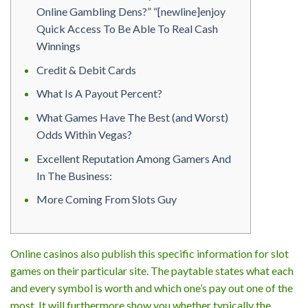
Online Gambling Dens?” “[newline]enjoy
Quick Access To Be Able To Real Cash
Winnings
Credit & Debit Cards
What Is A Payout Percent?
What Games Have The Best (and Worst)
Odds Within Vegas?
Excellent Reputation Among Gamers And
In The Business:
More Coming From Slots Guy
Online casinos also publish this specific information for slot
games on their particular site. The paytable states what each
and every symbol is worth and which one’s pay out one of the
most. It will furthermore show you whether typically the