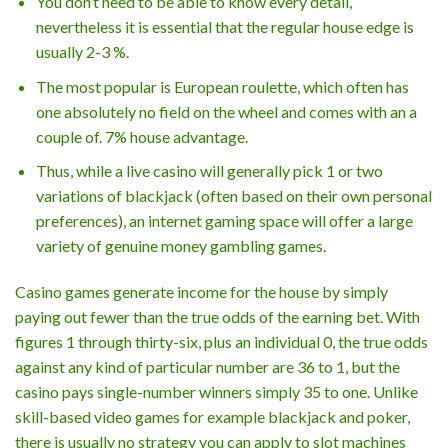
You don’t need to be able to know every detail,
nevertheless it is essential that the regular house edge is
usually 2-3 %.
The most popular is European roulette, which often has
one absolutely no field on the wheel and comes with an a
couple of. 7% house advantage.
Thus, while a live casino will generally pick 1 or two
variations of blackjack (often based on their own personal
preferences), an internet gaming space will offer a large
variety of genuine money gambling games.
Casino games generate income for the house by simply
paying out fewer than the true odds of the earning bet. With
figures 1 through thirty-six, plus an individual 0, the true odds
against any kind of particular number are 36 to 1, but the
casino pays single-number winners simply 35 to one. Unlike
skill-based video games for example blackjack and poker,
there is usually no strategy you can apply to slot machines