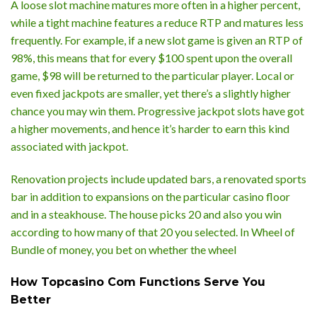
A loose slot machine matures more often in a higher percent,
while a tight machine features a reduce RTP and matures less
frequently. For example, if a new slot game is given an RTP of
98%, this means that for every $100 spent upon the overall
game, $98 will be returned to the particular player. Local or
even fixed jackpots are smaller, yet there’s a slightly higher
chance you may win them. Progressive jackpot slots have got
a higher movements, and hence it’s harder to earn this kind
associated with jackpot.
Renovation projects include updated bars, a renovated sports
bar in addition to expansions on the particular casino floor
and in a steakhouse. The house picks 20 and also you win
according to how many of that 20 you selected. In Wheel of
Bundle of money, you bet on whether the wheel
How Topcasino Com Functions Serve You
Better