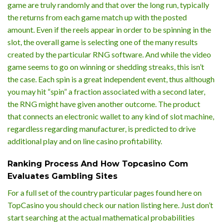
game are truly randomly and that over the long run, typically
the returns from each game match up with the posted
amount. Even if the reels appear in order to be spinning in the
slot, the overall game is selecting one of the many results
created by the particular RNG software. And while the video
game seems to go on winning or shedding streaks, this isn’t
the case. Each spin is a great independent event, thus although
you may hit “spin” a fraction associated with a second later,
the RNG might have given another outcome. The product
that connects an electronic wallet to any kind of slot machine,
regardless regarding manufacturer, is predicted to drive
additional play and on line casino profitability.
Ranking Process And How Topcasino Com
Evaluates Gambling Sites
For a full set of the country particular pages found here on
TopCasino you should check our nation listing here. Just don’t
start searching at the actual mathematical probabilities