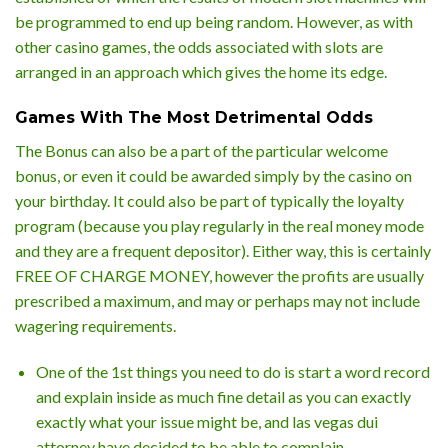
be programmed to end up being random. However, as with
other casino games, the odds associated with slots are
arranged in an approach which gives the home its edge.
Games With The Most Detrimental Odds
The Bonus can also be a part of the particular welcome
bonus, or even it could be awarded simply by the casino on
your birthday. It could also be part of typically the loyalty
program (because you play regularly in the real money mode
and they are a frequent depositor). Either way, this is certainly
FREE OF CHARGE MONEY, however the profits are usually
prescribed a maximum, and may or perhaps may not include
wagering requirements.
One of the 1st things you need to do is start a word record
and explain inside as much fine detail as you can exactly
exactly what your issue might be, and las vegas dui
attorney have decided to be able to complain.