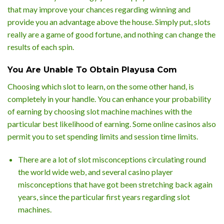
that may improve your chances regarding winning and
provide you an advantage above the house. Simply put, slots
really are a game of good fortune, and nothing can change the
results of each spin.
You Are Unable To Obtain Playusa Com
Choosing which slot to learn, on the some other hand, is
completely in your handle. You can enhance your probability
of earning by choosing slot machine machines with the
particular best likelihood of earning. Some online casinos also
permit you to set spending limits and session time limits.
There are a lot of slot misconceptions circulating round
the world wide web, and several casino player
misconceptions that have got been stretching back again
years, since the particular first years regarding slot
machines.