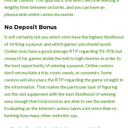
lengthy time between victories, and you can have an
pleasurable online casino encounter.
No Deposit Bonus
It will certainly tell you which slots have the highest likelihood
of striking a payout, and which games you should avoid.
Online slots have a good average RTP regarding 93-95% but
research for games inside the mid to high nineties in order to
the best opportunity of winning a payout. Online casinos
don’t necessitate a trip, room, meals, or souvenirs. Some
casinos will also place the RTP regarding the game straight in
the information. That makes the particular task of figuring
out the slot equipment with the best likelihood of winning
easy enough that total novices are able to see the number.
Evaluating on the internet casinos takes a lot more than re-
hashing how many other websites say.