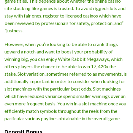
game titles. This depends about whether the online casino
site stocking like games is trusted. To avoid rigged slots and
stay with fair ones, register to licensed casinos which have
been reviewed by professionals for safety, protection, and”
“justness.
However, when you’re looking to be able to crank things
upward a notch and want to boost your probability of
winning big, you can enjoy White Rabbit Megaways, which
offers players the chance to be able to win 17, 420x the
stake. Slot variation, sometimes referred to as movements, is
additionally important in order to consider when looking for
slot machines with the particular best odds. Slot machines
which have reduced variance spend smaller winnings over an
even more frequent basis. You win in a slot machine once you
efficiently match symbols throughout the reels from the
particular various paylines obtainable in the overall game.
Deposit Bonus