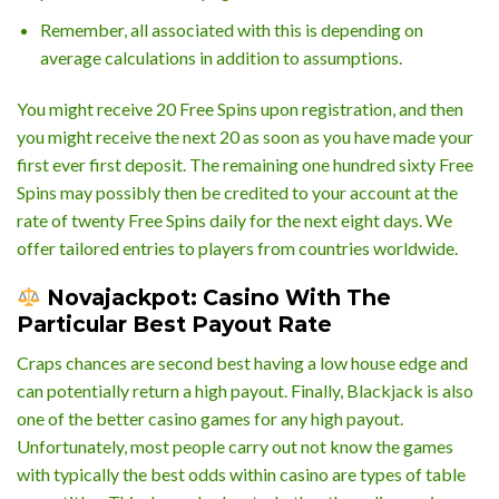
Remember, all associated with this is depending on
average calculations in addition to assumptions.
You might receive 20 Free Spins upon registration, and then
you might receive the next 20 as soon as you have made your
first ever first deposit. The remaining one hundred sixty Free
Spins may possibly then be credited to your account at the
rate of twenty Free Spins daily for the next eight days. We
offer tailored entries to players from countries worldwide.
Novajackpot: Casino With The
Particular Best Payout Rate
Craps chances are second best having a low house edge and
can potentially return a high payout. Finally, Blackjack is also
one of the better casino games for any high payout.
Unfortunately, most people carry out not know the games
with typically the best odds within casino are types of table