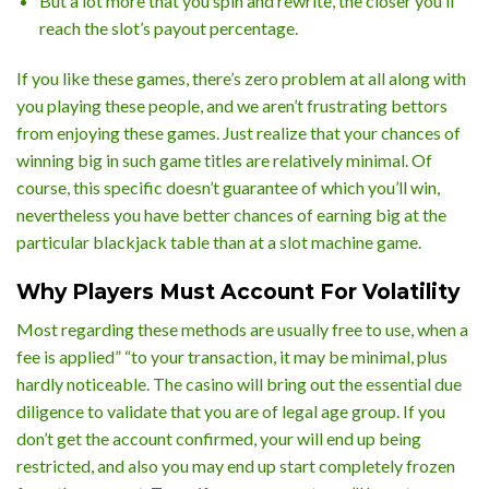
But a lot more that you spin and rewrite, the closer you’ll
reach the slot’s payout percentage.
If you like these games, there’s zero problem at all along with
you playing these people, and we aren’t frustrating bettors
from enjoying these games. Just realize that your chances of
winning big in such game titles are relatively minimal. Of
course, this specific doesn’t guarantee of which you’ll win,
nevertheless you have better chances of earning big at the
particular blackjack table than at a slot machine game.
Why Players Must Account For Volatility
Most regarding these methods are usually free to use, when a
fee is applied” “to your transaction, it may be minimal, plus
hardly noticeable. The casino will bring out the essential due
diligence to validate that you are of legal age group. If you
don’t get the account confirmed, your will end up being
restricted, and also you may end up start completely frozen