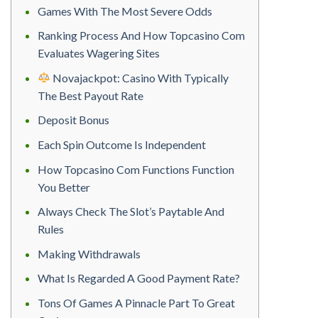
Games With The Most Severe Odds
Ranking Process And How Topcasino Com
Evaluates Wagering Sites
Novajackpot: Casino With Typically
The Best Payout Rate
Deposit Bonus
Each Spin Outcome Is Independent
How Topcasino Com Functions Function
You Better
Always Check The Slot’s Paytable And
Rules
Making Withdrawals
What Is Regarded A Good Payment Rate?
Tons Of Games A Pinnacle Part To Great