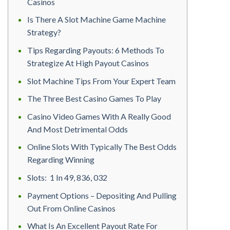
Casinos
Is There A Slot Machine Game Machine
Strategy?
Tips Regarding Payouts: 6 Methods To
Strategize At High Payout Casinos
Slot Machine Tips From Your Expert Team
The Three Best Casino Games To Play
Casino Video Games With A Really Good
And Most Detrimental Odds
Online Slots With Typically The Best Odds
Regarding Winning
Slots: 1 In 49, 836, 032
Payment Options – Depositing And Pulling
Out From Online Casinos
What Is An Excellent Payout Rate For