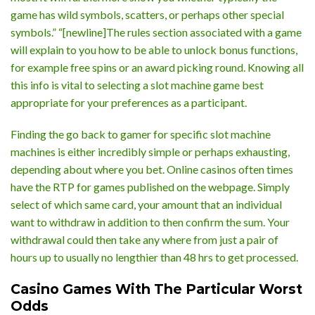
game has wild symbols, scatters, or perhaps other special
symbols.” “[newline]The rules section associated with a game
will explain to you how to be able to unlock bonus functions,
for example free spins or an award picking round. Knowing all
this info is vital to selecting a slot machine game best
appropriate for your preferences as a participant.
Finding the go back to gamer for specific slot machine
machines is either incredibly simple or perhaps exhausting,
depending about where you bet. Online casinos often times
have the RTP for games published on the webpage. Simply
select of which same card, your amount that an individual
want to withdraw in addition to then confirm the sum. Your
withdrawal could then take any where from just a pair of
hours up to usually no lengthier than 48 hrs to get processed.
Casino Games With The Particular Worst
Odds