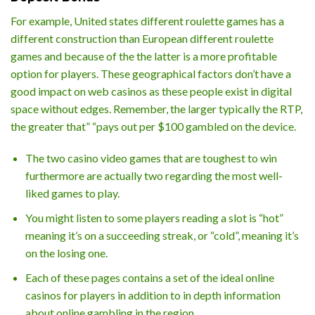
For example, United states different roulette games has a
different construction than European different roulette
games and because of the the latter is a more profitable
option for players. These geographical factors don’t have a
good impact on web casinos as these people exist in digital
space without edges. Remember, the larger typically the RTP,
the greater that” “pays out per $100 gambled on the device.
The two casino video games that are toughest to win
furthermore are actually two regarding the most well-
liked games to play.
You might listen to some players reading a slot is “hot”
meaning it’s on a succeeding streak, or “cold”, meaning it’s
on the losing one.
Each of these pages contains a set of the ideal online
casinos for players in addition to in depth information
about online gambling in the region.