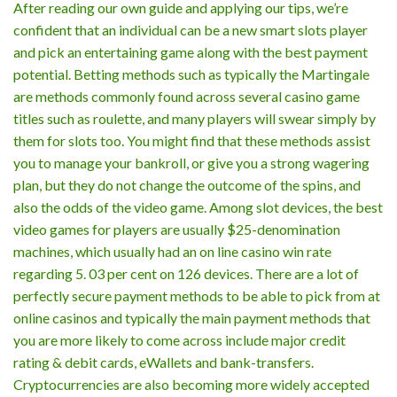
After reading our own guide and applying our tips, we’re
confident that an individual can be a new smart slots player
and pick an entertaining game along with the best payment
potential. Betting methods such as typically the Martingale
are methods commonly found across several casino game
titles such as roulette, and many players will swear simply by
them for slots too. You might find that these methods assist
you to manage your bankroll, or give you a strong wagering
plan, but they do not change the outcome of the spins, and
also the odds of the video game. Among slot devices, the best
video games for players are usually $25-denomination
machines, which usually had an on line casino win rate
regarding 5. 03 per cent on 126 devices. There are a lot of
perfectly secure payment methods to be able to pick from at
online casinos and typically the main payment methods that
you are more likely to come across include major credit
rating & debit cards, eWallets and bank-transfers.
Cryptocurrencies are also becoming more widely accepted