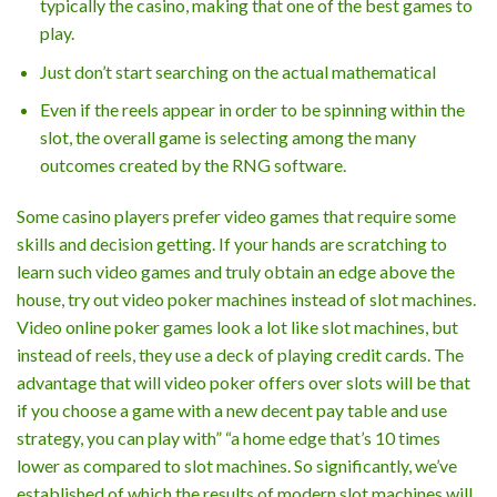
typically the casino, making that one of the best games to
play.
Just don’t start searching on the actual mathematical
Even if the reels appear in order to be spinning within the
slot, the overall game is selecting among the many
outcomes created by the RNG software.
Some casino players prefer video games that require some
skills and decision getting. If your hands are scratching to
learn such video games and truly obtain an edge above the
house, try out video poker machines instead of slot machines.
Video online poker games look a lot like slot machines, but
instead of reels, they use a deck of playing credit cards. The
advantage that will video poker offers over slots will be that
if you choose a game with a new decent pay table and use
strategy, you can play with” “a home edge that’s 10 times
lower as compared to slot machines. So significantly, we’ve
established of which the results of modern slot machines will