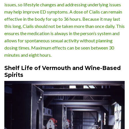
issues, so lifestyle changes and addressing underlying issues
may help improve ED symptoms. A dose of Cialis can remain
effective in the body for up to 36 hours. Because it may last
this long, Cialis should not be taken more than once daily. This
ensures the medication is always in the person’s system and
allows for spontaneous sexual activity without planning
dosing times. Maximum effects can be seen between 30
minutes and eight hours.
Shelf Life of Vermouth and Wine-Based
Spirits