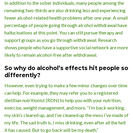
In addition to the sober individuals, many people among the
remaining two-thirds are also drinking less and experiencing
fewer alcohol-related health problems after one year. A small
percentage of people going through alcohol withdrawal have
hallucinations at this point. You can still pursue therapy and
support groups as you go through withdrawal. Research
shows people who have a supportive social network are more
likely to remain alcohol-free after withdrawal.
So why do alcohol’s effects hit people so
differently?
However, even trying to make a few minor changes over time
can help. For example, they may refer you to a registered
dietitian nutritionist (RDN) to help you with your nutrition,
exercise, weight management, and more. “I’m back working,
my skin’s cleared up, and I’ve cleaned up the mess I’ve made of
my life. The sad truth is, I miss drinking, even after all the hell
it has caused. But to go back will be my death.”