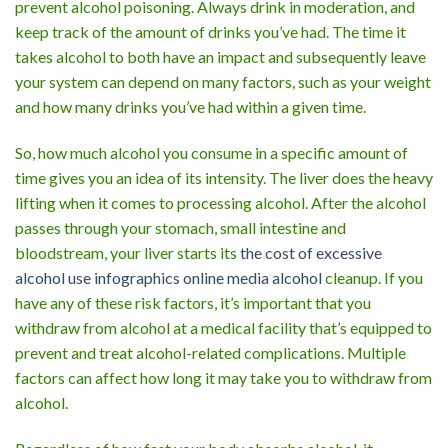
prevent alcohol poisoning. Always drink in moderation, and
keep track of the amount of drinks you’ve had. The time it
takes alcohol to both have an impact and subsequently leave
your system can depend on many factors, such as your weight
and how many drinks you’ve had within a given time.
So, how much alcohol you consume in a specific amount of
time gives you an idea of its intensity. The liver does the heavy
lifting when it comes to processing alcohol. After the alcohol
passes through your stomach, small intestine and
bloodstream, your liver starts its
the cost of excessive
alcohol use infographics online media alcohol
cleanup. If you
have any of these risk factors, it’s important that you
withdraw from alcohol at a medical facility that’s equipped to
prevent and treat alcohol-related complications. Multiple
factors can affect how long it may take you to withdraw from
alcohol.