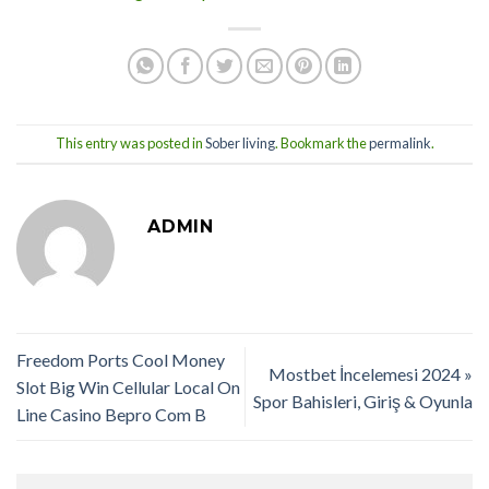
This entry was posted in
Sober living
. Bookmark the
permalink
.
ADMIN
Freedom Ports Cool Money
Mostbet İncelemesi 2024 »
Slot Big Win Cellular Local On
Spor Bahisleri, Giriş & Oyunla
Line Casino Bepro Com B