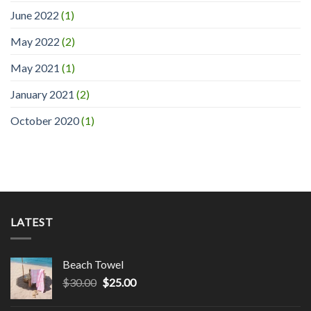
June 2022
(1)
May 2022
(2)
May 2021
(1)
January 2021
(2)
October 2020
(1)
LATEST
Beach Towel
$
30.00
$
25.00