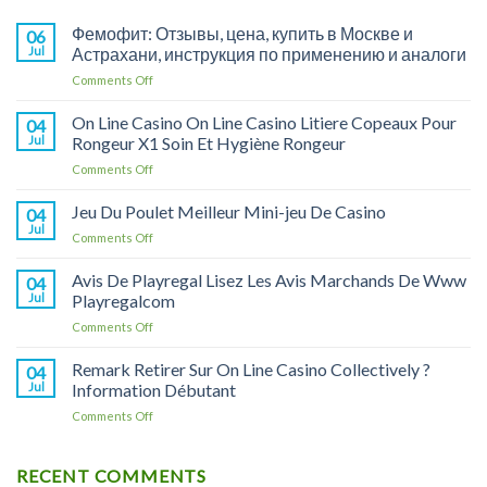
Фемофит: Отзывы, цена, купить в Москве и
06
Jul
Астрахани, инструкция по применению и аналоги
on
Comments Off
Фемофит:
Отзывы,
On Line Casino On Line Casino Litiere Copeaux Pour
04
цена,
Jul
Rongeur X1 Soin Et Hygiène Rongeur
купить
on
Comments Off
в
On
Москве
Line
Jeu Du Poulet Meilleur Mini-jeu De Casino
и
04
Casino
Астрахани,
Jul
on
Comments Off
On
инструкция
Jeu
Line
по
Du
Avis De Playregal Lisez Les Avis Marchands De Www
Casino
04
применению
Poulet
Jul
Playregalcom
Litiere
и
Meilleur
Copeaux
аналоги
on
Comments Off
Mini-
Pour
Avis
jeu
Rongeur
De
Remark Retirer Sur On Line Casino Collectively ?
De
04
X1
Playregal
Casino
Jul
Information Débutant
Soin
Lisez
Et
on
Comments Off
Les
Hygiène
Remark
Avis
Rongeur
Retirer
Marchands
Sur
RECENT COMMENTS
De