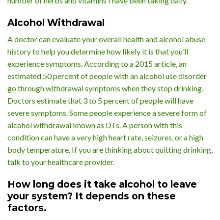
number of herbs and vitamins I have been taking daily.”
Alcohol Withdrawal
A doctor can evaluate your overall health and alcohol abuse
history to help you determine how likely it is that you’ll
experience symptoms. According to a 2015 article, an
estimated 50 percent of people with an alcohol use disorder
go through withdrawal symptoms when they stop drinking.
Doctors estimate that 3 to 5 percent of people will have
severe symptoms. Some people experience a severe form of
alcohol withdrawal known as DTs. A person with this
condition can have a very high heart rate, seizures, or a high
body temperature. If you are thinking about quitting drinking,
talk to your healthcare provider.
How long does it take alcohol to leave
your system? It depends on these
factors.