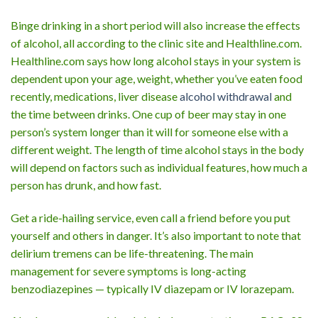
Binge drinking in a short period will also increase the effects
of alcohol, all according to the clinic site and Healthline.com.
Healthline.com says how long alcohol stays in your system is
dependent upon your age, weight, whether you’ve eaten food
recently, medications, liver disease
alcohol withdrawal
and
the time between drinks. One cup of beer may stay in one
person’s system longer than it will for someone else with a
different weight. The length of time alcohol stays in the body
will depend on factors such as individual features, how much a
person has drunk, and how fast.
Get a ride-hailing service, even call a friend before you put
yourself and others in danger. It’s also important to note that
delirium tremens can be life-threatening. The main
management for severe symptoms is long-acting
benzodiazepines — typically IV diazepam or IV lorazepam.