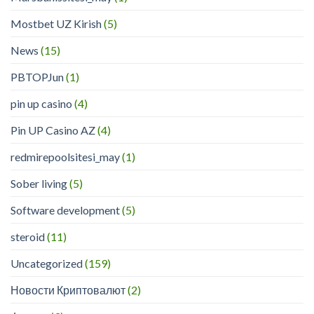
Mostbet UZ Kirish
(5)
News
(15)
PBTOPJun
(1)
pin up casino
(4)
Pin UP Casino AZ
(4)
redmirepoolsitesi_may
(1)
Sober living
(5)
Software development
(5)
steroid
(11)
Uncategorized
(159)
Новости Криптовалют
(2)