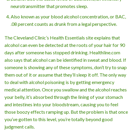
neurotransmitter that promotes sleep.
Also known as your blood alcohol concentration, or BAC,
.08 percent counts as drunk from a legal perspective.
The Cleveland Clinic’s Health Essentials site explains that
alcohol can even be detected at the roots of your hair for 90
days after someone has stopped drinking. Healthline.com
also says that alcohol can be identified in sweat and blood. If
someone is showing any of these symptoms, don’t try to snap
them out of it or assume that they’ll sleep it off. The only way
to deal with alcohol poisoning is by getting emergency
medical attention. Once you swallow and the alcohol reaches
your belly, it’s absorbed through the lining of your stomach
and intestines into your bloodstream, causing you to feel
those boozy effects ramping up. But the problem is that once
you’ve gotten to this level, you’re totally beyond good
judgment calls.