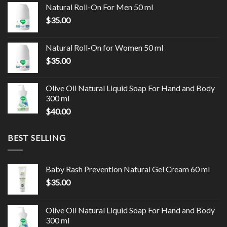
Natural Roll-On For Men 50 ml
$
35.00
Natural Roll-On for Women 50 ml
$
35.00
Olive Oil Natural Liquid Soap For Hand and Body
300 ml
$
40.00
BEST SELLING
Baby Rash Prevention Natural Gel Cream 60 ml
$
35.00
Olive Oil Natural Liquid Soap For Hand and Body
300 ml