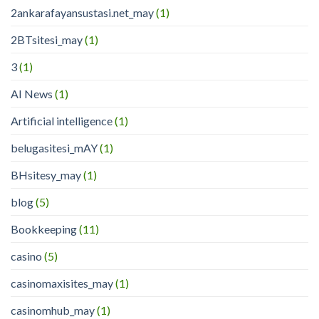
2ankarafayansustasi.net_may
(1)
2BTsitesi_may
(1)
3
(1)
AI News
(1)
Artificial intelligence
(1)
belugasitesi_mAY
(1)
BHsitesy_may
(1)
blog
(5)
Bookkeeping
(11)
casino
(5)
casinomaxisites_may
(1)
casinomhub_may
(1)