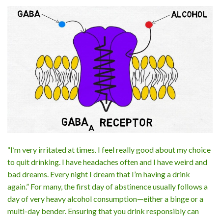
“I’m very irritated at times. I feel really good about my choice
to quit drinking. I have headaches often and I have weird and
bad dreams. Every night I dream that I’m having a drink
again.” For many, the first day of abstinence usually follows a
day of very heavy alcohol consumption—either a binge or a
multi-day bender. Ensuring that you drink responsibly can