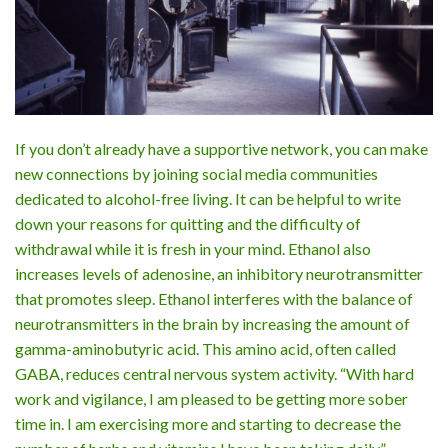
If you don’t already have a supportive network, you can make
new connections by joining social media communities
dedicated to alcohol-free living. It can be helpful to write
down your reasons for quitting and the difficulty of
withdrawal while it is fresh in your mind. Ethanol also
increases levels of adenosine, an inhibitory neurotransmitter
that promotes sleep. Ethanol interferes with the balance of
neurotransmitters in the brain by increasing the amount of
gamma-aminobutyric acid. This amino acid, often called
GABA, reduces central nervous system activity. “With hard
work and vigilance, I am pleased to be getting more sober
time in. I am exercising more and starting to decrease the