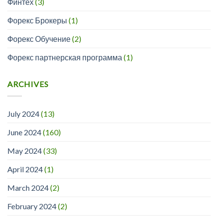
Финтех
(3)
Форекс Брокеры
(1)
Форекс Обучение
(2)
Форекс партнерская программа
(1)
ARCHIVES
July 2024
(13)
June 2024
(160)
May 2024
(33)
April 2024
(1)
March 2024
(2)
February 2024
(2)