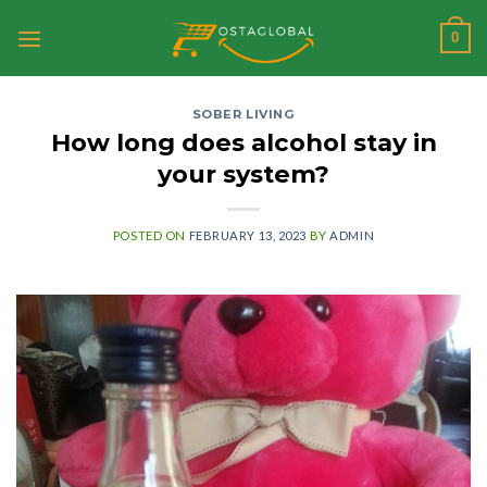
Skip
0
to
content
SOBER LIVING
How long does alcohol stay in
your system?
POSTED ON
FEBRUARY 13, 2023
BY
ADMIN