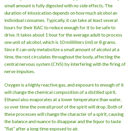
small amount is fully digested with no side effects. The
duration of intoxication depends on how much alcohol an
individual consumes. Typically, it can take at least several
hours for their BAC to reduce enough for it to be safe to
drive. It takes about 1 hour for the average adult to process
one unit of alcohol, which is 10 milliliters (ml) or 8 grams.
Since it can only metabolize a small amount of alcohol at a
time, the rest circulates throughout the body, affecting the
central nervous system (CNS) by interfering with the firing of
nerve impulses.
Oxygen is a highly reactive gas, and exposure to enough of it
will change the chemical composition of a distilled spirit.
Ethanol also evaporates at a lower temperature than water,
so over time the overall proof of the spirit will drop. Both of
these processes will change the character of a spirit, causing
the balance and nuance to disappear and the liquor to taste
“flat” after a long time exposed to air.