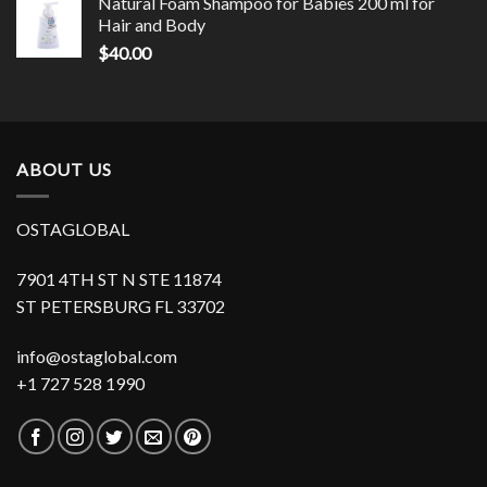
Natural Foam Shampoo for Babies 200 ml for
Hair and Body
$
40.00
ABOUT US
OSTAGLOBAL
7901 4TH ST N STE 11874
ST PETERSBURG FL 33702
info@ostaglobal.com
+1 727 528 1990