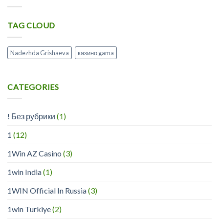
On
Www
Line
Playregalcom
Casino
TAG CLOUD
Collectively
?
Information
Débutant
Nadezhda Grishaeva
казино gama
CATEGORIES
! Без рубрики
(1)
1
(12)
1Win AZ Casino
(3)
1win India
(1)
1WIN Official In Russia
(3)
1win Turkiye
(2)