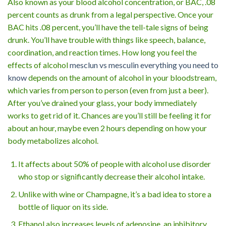
Also known as your blood alcohol concentration, or BAC, .08
percent counts as drunk from a legal perspective. Once your
BAC hits .08 percent, you’ll have the tell-tale signs of being
drunk. You’ll have trouble with things like speech, balance,
coordination, and reaction times. How long you feel the
effects of alcohol
mesclun vs mesculin everything you need to
know
depends on the amount of alcohol in your bloodstream,
which varies from person to person (even from just a beer).
After you’ve drained your glass, your body immediately
works to get rid of it. Chances are you’ll still be feeling it for
about an hour, maybe even 2 hours depending on how your
body metabolizes alcohol.
It affects about 50% of people with alcohol use disorder
who stop or significantly decrease their alcohol intake.
Unlike with wine or Champagne, it’s a bad idea to store a
bottle of liquor on its side.
Ethanol also increases levels of adenosine, an inhibitory