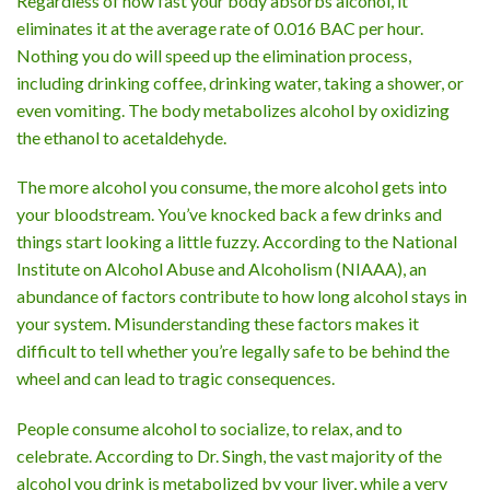
Regardless of how fast your body absorbs alcohol, it
eliminates it at the average rate of 0.016 BAC per hour.
Nothing you do will speed up the elimination process,
including drinking coffee, drinking water, taking a shower, or
even vomiting. The body metabolizes alcohol by oxidizing
the ethanol to acetaldehyde.
The more alcohol you consume, the more alcohol gets into
your bloodstream. You’ve knocked back a few drinks and
things start looking a little fuzzy. According to the National
Institute on Alcohol Abuse and Alcoholism (NIAAA), an
abundance of factors contribute to how long alcohol stays in
your system. Misunderstanding these factors makes it
difficult to tell whether you’re legally safe to be behind the
wheel and can lead to tragic consequences.
People consume alcohol to socialize, to relax, and to
celebrate. According to Dr. Singh, the vast majority of the
alcohol you drink is metabolized by your liver, while a very