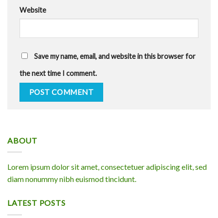
Website
Save my name, email, and website in this browser for
the next time I comment.
ABOUT
Lorem ipsum dolor sit amet, consectetuer adipiscing elit, sed
diam nonummy nibh euismod tincidunt.
LATEST POSTS