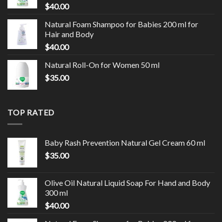
$
40.00
Natural Foam Shampoo for Babies 200 ml for
Hair and Body
$
40.00
Natural Roll-On for Women 50 ml
$
35.00
TOP RATED
Baby Rash Prevention Natural Gel Cream 60 ml
$
35.00
Olive Oil Natural Liquid Soap For Hand and Body
300 ml
$
40.00