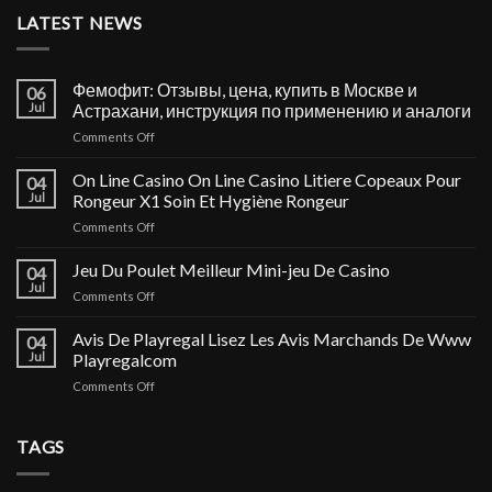
LATEST NEWS
Фемофит: Отзывы, цена, купить в Москве и
06
Jul
Астрахани, инструкция по применению и аналоги
on
Comments Off
Фемофит:
Отзывы,
On Line Casino On Line Casino Litiere Copeaux Pour
04
цена,
Jul
Rongeur X1 Soin Et Hygiène Rongeur
купить
on
Comments Off
в
On
Москве
Line
Jeu Du Poulet Meilleur Mini-jeu De Casino
и
04
Casino
Астрахани,
Jul
on
Comments Off
On
инструкция
Jeu
Line
по
Du
Avis De Playregal Lisez Les Avis Marchands De Www
Casino
04
применению
Poulet
Jul
Playregalcom
Litiere
и
Meilleur
Copeaux
аналоги
on
Comments Off
Mini-
Pour
Avis
jeu
Rongeur
De
De
X1
Playregal
TAGS
Casino
Soin
Lisez
Et
Les
Hygiène