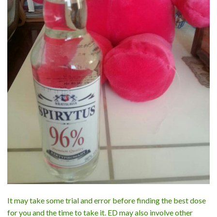
It may take some trial and error before finding the best dose
for you and the time to take it. ED may also involve other