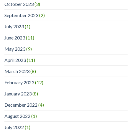
October 2023
(3)
September 2023
(2)
July 2023
(1)
June 2023
(11)
May 2023
(9)
April 2023
(11)
March 2023
(8)
February 2023
(12)
January 2023
(8)
December 2022
(4)
August 2022
(1)
July 2022
(1)