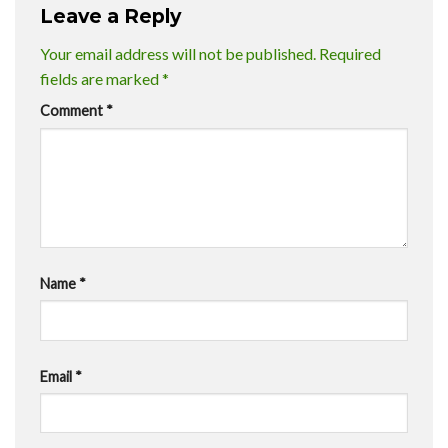
Leave a Reply
Your email address will not be published.
Required
fields are marked
*
Comment
*
Name
*
Email
*