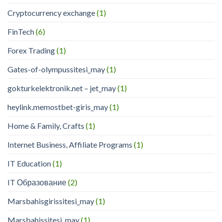
Cryptocurrency exchange
(1)
FinTech
(6)
Forex Trading
(1)
Gates-of-olympussitesi_may
(1)
gokturkelektronik.net – jet_may
(1)
heylink.memostbet-giris_may
(1)
Home & Family, Crafts
(1)
Internet Business, Affiliate Programs
(1)
IT Education
(1)
IT Образование
(2)
Marsbahisgirissitesi_may
(1)
Marsbahissitesi_may
(1)