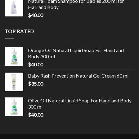
Natural Foam Shampoo for Babies 200 ml for
Hair and Body
$
40.00
TOP RATED
Orange Oil Natural Liquid Soap For Hand and
Body 300 ml
$
40.00
Baby Rash Prevention Natural Gel Cream 60 ml
$
35.00
Olive Oil Natural Liquid Soap For Hand and Body
300 ml
$
40.00