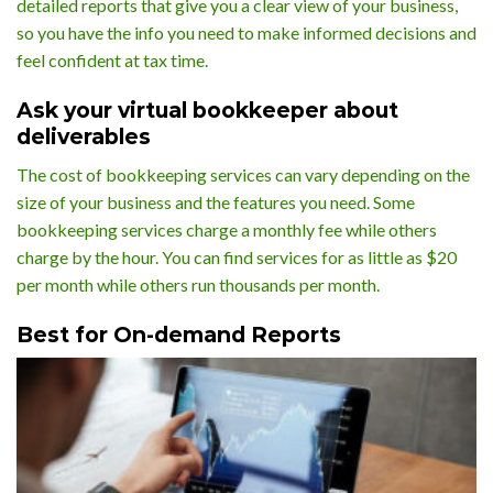
detailed reports that give you a clear view of your business,
so you have the info you need to make informed decisions and
feel confident at tax time.
Ask your virtual bookkeeper about
deliverables
The cost of bookkeeping services can vary depending on the
size of your business and the features you need. Some
bookkeeping services charge a monthly fee while others
charge by the hour. You can find services for as little as $20
per month while others run thousands per month.
Best for On-demand Reports