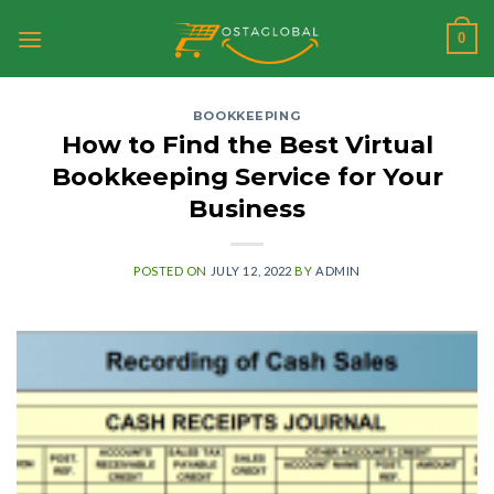
Skip
0
to
content
BOOKKEEPING
How to Find the Best Virtual
Bookkeeping Service for Your
Business
POSTED ON
JULY 12, 2022
BY
ADMIN