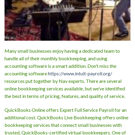
Many small businesses enjoy having a dedicated team to
handle all of their monthly bookkeeping, and using
accounting software is a smart addition. Don’t miss the
accounting software
https://www.intuit-payroll.org/
resources put together by Nav experts. There are several
online bookkeeping services available, but we’ve identified
the best in terms of pricing, features, and quality of service.
QuickBooks Online offers Expert Full Service Payroll for an
additional cost. QuickBooks Live Bookkeeping offers online
bookkeeping services that connect small businesses with
trusted, QuickBooks-certified virtual bookkeepers. One of