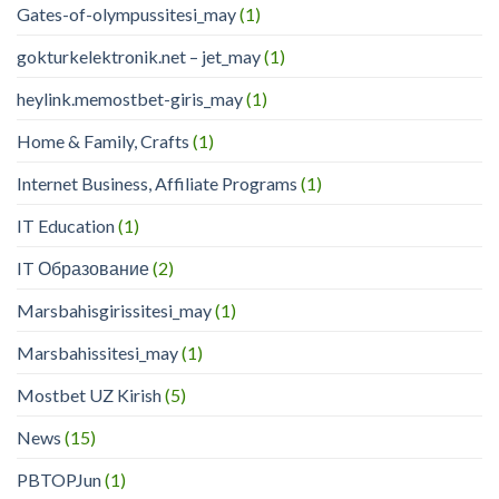
Gates-of-olympussitesi_may
(1)
gokturkelektronik.net – jet_may
(1)
heylink.memostbet-giris_may
(1)
Home & Family, Crafts
(1)
Internet Business, Affiliate Programs
(1)
IT Education
(1)
IT Образование
(2)
Marsbahisgirissitesi_may
(1)
Marsbahissitesi_may
(1)
Mostbet UZ Kirish
(5)
News
(15)
PBTOPJun
(1)