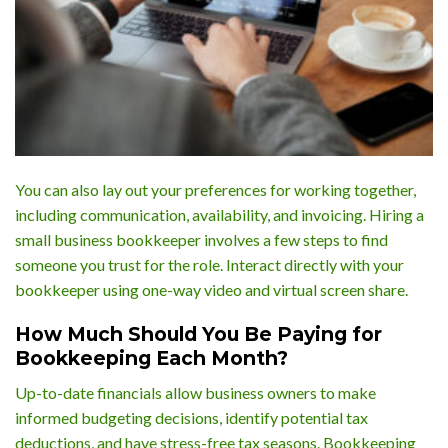
You can also lay out your preferences for working together,
including communication, availability, and invoicing. Hiring a
small business bookkeeper involves a few steps to find
someone you trust for the role. Interact directly with your
bookkeeper using one-way video and virtual screen share.
How Much Should You Be Paying for
Bookkeeping Each Month?
Up-to-date financials allow business owners to make
informed budgeting decisions, identify potential tax
deductions, and have stress-free tax seasons. Bookkeeping