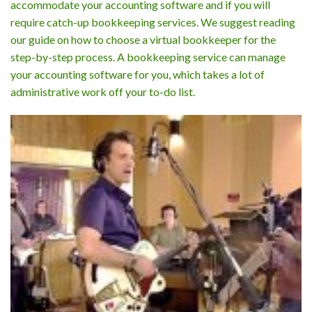
accommodate your accounting software and if you will
require catch-up bookkeeping services. We suggest reading
our guide on how to choose a virtual bookkeeper for the
step-by-step process. A bookkeeping service can manage
your accounting software for you, which takes a lot of
administrative work off your to-do list.