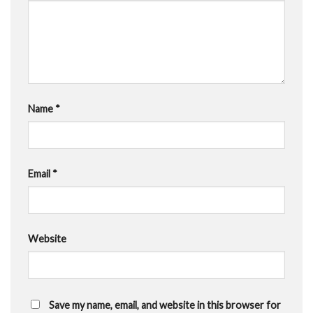
Name
*
Email
*
Website
Save my name, email, and website in this browser for