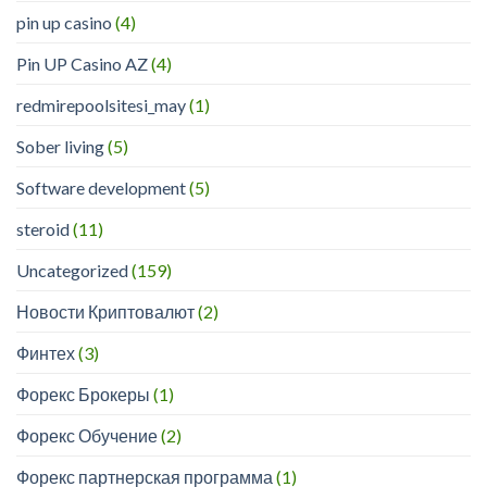
pin up casino
(4)
Pin UP Casino AZ
(4)
redmirepoolsitesi_may
(1)
Sober living
(5)
Software development
(5)
steroid
(11)
Uncategorized
(159)
Новости Криптовалют
(2)
Финтех
(3)
Форекс Брокеры
(1)
Форекс Обучение
(2)
Форекс партнерская программа
(1)