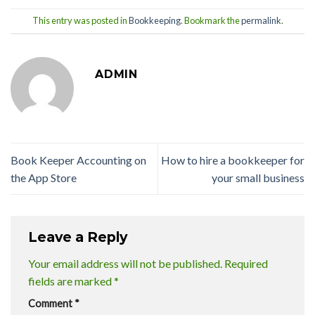
This entry was posted in
Bookkeeping
. Bookmark the
permalink
.
ADMIN
‎Book Keeper Accounting on
How to hire a bookkeeper for
the App Store
your small business
Leave a Reply
Your email address will not be published.
Required
fields are marked
*
Comment
*