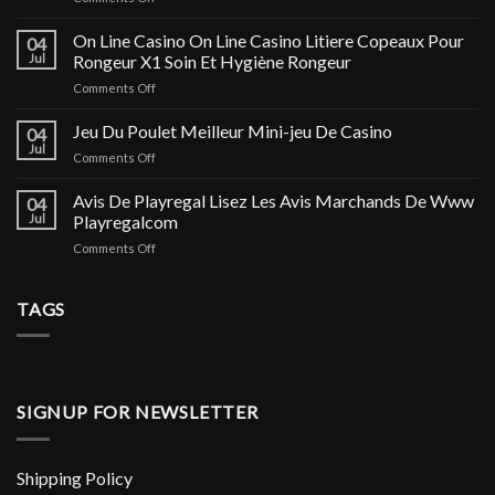
Фемофит:
Отзывы,
On Line Casino On Line Casino Litiere Copeaux Pour
04
цена,
Jul
Rongeur X1 Soin Et Hygiène Rongeur
купить
on
Comments Off
в
On
Москве
Line
Jeu Du Poulet Meilleur Mini-jeu De Casino
и
04
Casino
Астрахани,
Jul
on
Comments Off
On
инструкция
Jeu
Line
по
Du
Avis De Playregal Lisez Les Avis Marchands De Www
Casino
04
применению
Poulet
Jul
Playregalcom
Litiere
и
Meilleur
Copeaux
аналоги
on
Comments Off
Mini-
Pour
Avis
jeu
Rongeur
De
De
X1
Playregal
TAGS
Casino
Soin
Lisez
Et
Les
Hygiène
Avis
Rongeur
Marchands
De
SIGNUP FOR NEWSLETTER
Www
Playregalcom
Shipping Policy