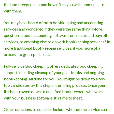
the bookkeeper uses and how often you will communicate
with them.
You may have heard of both bookkeeping and accounting
services and wondered if they were the same thing. More
questions about accounting software, online tax and payroll
services, or anything else to do with bookkeeping services? In
more traditional bookkeeping services, it was more of a
process to get reports out.
Full-Service Bookkeeping offers dedicated bookkeeping
support including cleanup of your past books and ongoing
bookkeeping, all done for you. You might be down to a few
top candidates by this step in the hiring process. Once your
list is narrowed down to qualified bookkeepers who work
with your business software, it’s time to meet.
Other questions to consider include whether the service can