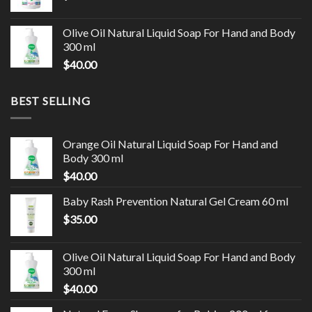
Olive Oil Natural Liquid Soap For Hand and Body
300 ml
$
40.00
BEST SELLING
Orange Oil Natural Liquid Soap For Hand and
Body 300 ml
$
40.00
Baby Rash Prevention Natural Gel Cream 60 ml
$
35.00
Olive Oil Natural Liquid Soap For Hand and Body
300 ml
$
40.00