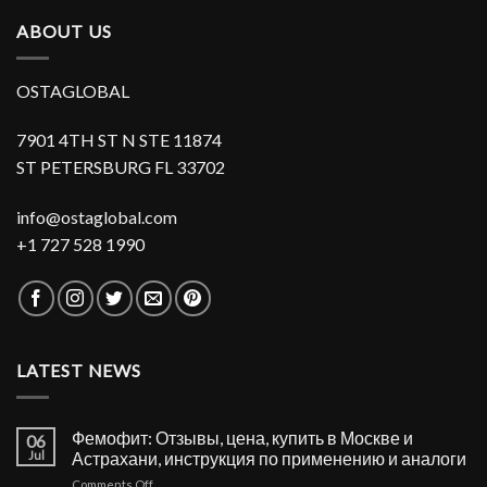
ABOUT US
OSTAGLOBAL
7901 4TH ST N STE 11874
ST PETERSBURG FL 33702
info@ostaglobal.com
+1 727 528 1990
LATEST NEWS
Фемофит: Отзывы, цена, купить в Москве и
06
Jul
Астрахани, инструкция по применению и аналоги
on
Comments Off