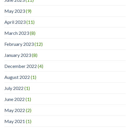
May 2023
(9)
April 2023
(11)
March 2023
(8)
February 2023
(12)
January 2023
(8)
December 2022
(4)
August 2022
(1)
July 2022
(1)
June 2022
(1)
May 2022
(2)
May 2021
(1)