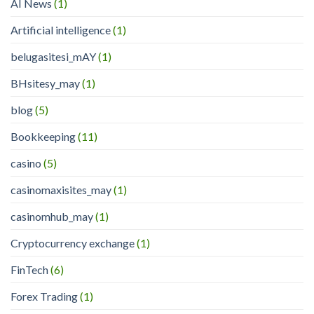
AI News
(1)
Artificial intelligence
(1)
belugasitesi_mAY
(1)
BHsitesy_may
(1)
blog
(5)
Bookkeeping
(11)
casino
(5)
casinomaxisites_may
(1)
casinomhub_may
(1)
Cryptocurrency exchange
(1)
FinTech
(6)
Forex Trading
(1)