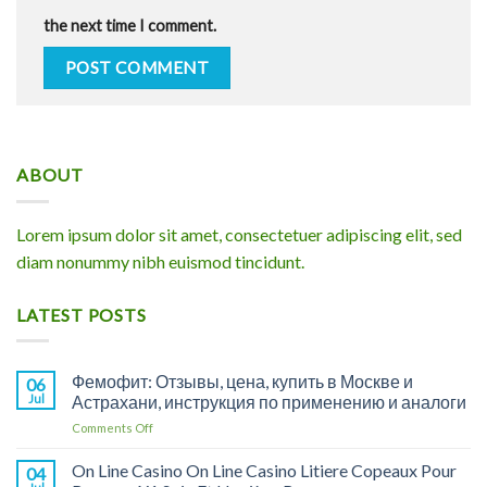
the next time I comment.
ABOUT
Lorem ipsum dolor sit amet, consectetuer adipiscing elit, sed
diam nonummy nibh euismod tincidunt.
LATEST POSTS
Фемофит: Отзывы, цена, купить в Москве и
06
Jul
Астрахани, инструкция по применению и аналоги
on
Comments Off
Фемофит:
Отзывы,
On Line Casino On Line Casino Litiere Copeaux Pour
04
цена,