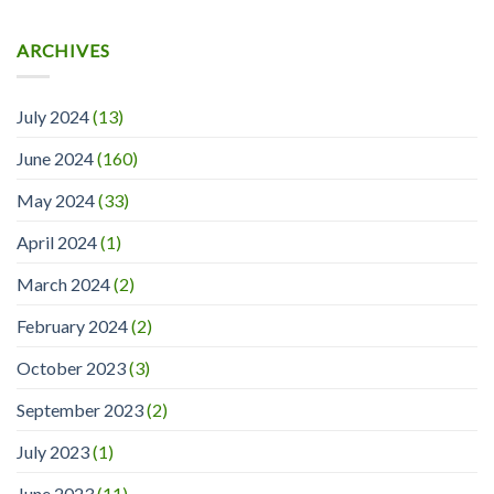
ARCHIVES
July 2024
(13)
June 2024
(160)
May 2024
(33)
April 2024
(1)
March 2024
(2)
February 2024
(2)
October 2023
(3)
September 2023
(2)
July 2023
(1)
June 2023
(11)