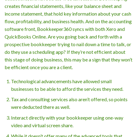
creates financial statements, like your balance sheet and
income statement, that hold key information about your cash
flow, profitability, and business health. And on the accounting
software front, Bookkeeper360 syncs with both Xero and
QuickBooks Online. Are you going back and forth with a
prospective bookkeeper trying to nail down a time to talk, or
do they use a scheduling app? If they’re not efficient about
this stage of doing business, this may be a sign that they won’t
be efficient once you are a client.
Technological advancements have allowed small
businesses to be able to afford the services they need.
Tax and consulting services also aren’t offered, so points
were deducted there as well.
Interact directly with your bookkeeper using one-way
video and virtual screen share.
While it doesn’t offer many of the advanced tools that