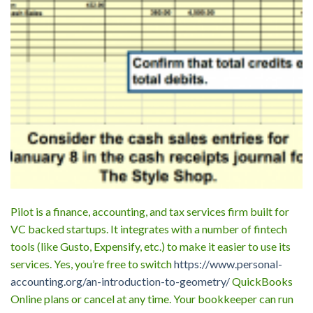
Pilot is a finance, accounting, and tax services firm built for
VC backed startups. It integrates with a number of fintech
tools (like Gusto, Expensify, etc.) to make it easier to use its
services. Yes, you’re free to switch
https://www.personal-
accounting.org/an-introduction-to-geometry/
QuickBooks
Online plans or cancel at any time. Your bookkeeper can run