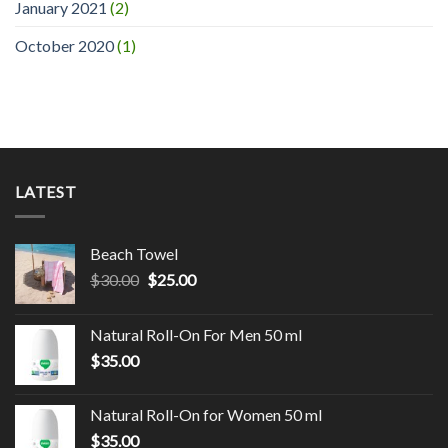
January 2021
(2)
October 2020
(1)
LATEST
Beach Towel
$
30.00
$
25.00
Natural Roll-On For Men 50 ml
$
35.00
Natural Roll-On for Women 50 ml
$
35.00