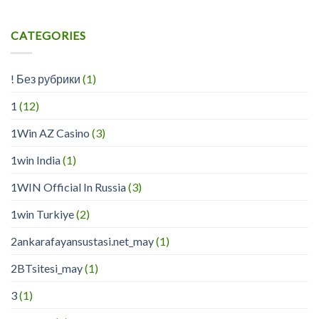
CATEGORIES
! Без рубрики
(1)
1
(12)
1Win AZ Casino
(3)
1win India
(1)
1WIN Official In Russia
(3)
1win Turkiye
(2)
2ankarafayansustasi.net_may
(1)
2BTsitesi_may
(1)
3
(1)