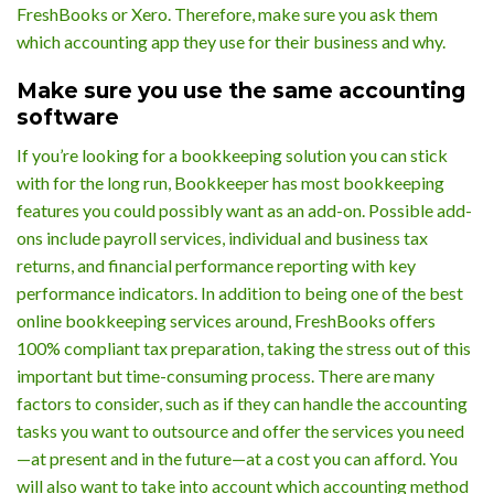
FreshBooks or Xero. Therefore, make sure you ask them
which accounting app they use for their business and why.
Make sure you use the same accounting
software
If you’re looking for a bookkeeping solution you can stick
with for the long run, Bookkeeper has most bookkeeping
features you could possibly want as an add-on. Possible add-
ons include payroll services, individual and business tax
returns, and financial performance reporting with key
performance indicators. In addition to being one of the best
online bookkeeping services around, FreshBooks offers
100% compliant tax preparation, taking the stress out of this
important but time-consuming process. There are many
factors to consider, such as if they can handle the accounting
tasks you want to outsource and offer the services you need
—at present and in the future—at a cost you can afford. You
will also want to take into account which accounting method