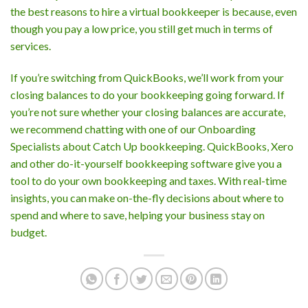
the best reasons to hire a virtual bookkeeper is because, even
though you pay a low price, you still get much in terms of
services.
If you’re switching from QuickBooks, we’ll work from your
closing balances to do your bookkeeping going forward. If
you’re not sure whether your closing balances are accurate,
we recommend chatting with one of our Onboarding
Specialists about Catch Up bookkeeping. QuickBooks, Xero
and other do-it-yourself bookkeeping software give you a
tool to do your own bookkeeping and taxes. With real-time
insights, you can make on-the-fly decisions about where to
spend and where to save, helping your business stay on
budget.