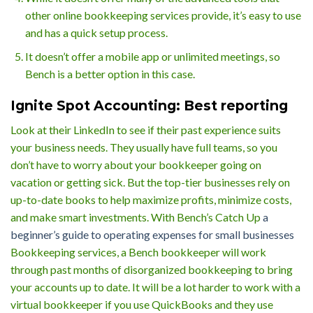
other online bookkeeping services provide, it’s easy to use
and has a quick setup process.
It doesn’t offer a mobile app or unlimited meetings, so
Bench is a better option in this case.
Ignite Spot Accounting: Best reporting
Look at their LinkedIn to see if their past experience suits
your business needs. They usually have full teams, so you
don’t have to worry about your bookkeeper going on
vacation or getting sick. But the top-tier businesses rely on
up-to-date books to help maximize profits, minimize costs,
and make smart investments. With Bench’s Catch Up
a
beginner’s guide to operating expenses for small businesses
Bookkeeping services, a Bench bookkeeper will work
through past months of disorganized bookkeeping to bring
your accounts up to date. It will be a lot harder to work with a
virtual bookkeeper if you use QuickBooks and they use