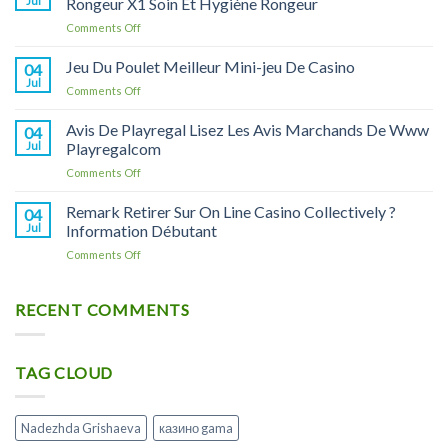
Jul
Rongeur X1 Soin Et Hygiène Rongeur
купить
on
Comments Off
в
On
Москве
Line
Jeu Du Poulet Meilleur Mini-jeu De Casino
и
04
Casino
Астрахани,
Jul
on
Comments Off
On
инструкция
Jeu
Line
по
Du
Avis De Playregal Lisez Les Avis Marchands De Www
Casino
04
применению
Poulet
Jul
Playregalcom
Litiere
и
Meilleur
Copeaux
аналоги
on
Comments Off
Mini-
Pour
Avis
jeu
Rongeur
De
Remark Retirer Sur On Line Casino Collectively ?
De
04
X1
Playregal
Casino
Jul
Information Débutant
Soin
Lisez
Et
on
Comments Off
Les
Hygiène
Remark
Avis
Rongeur
Retirer
Marchands
Sur
RECENT COMMENTS
De
On
Www
Line
Playregalcom
Casino
TAG CLOUD
Collectively
?
Information
Débutant
Nadezhda Grishaeva
казино gama